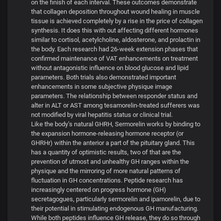
on the finish of each interval. These outcomes demonstrate
that collagen deposition throughout wound healing in muscle
tissue is achieved completely by a rise in the price of collagen
synthesis. It does this with out affecting different hormones
similar to cortisol, acetylcholine, aldosterone, and prolactin in
the body. Each research had 26-week extension phases that
confirmed maintenance of VAT enhancements on treatment
without antagonistic influence on blood glucose and lipid
parameters. Both trials also demonstrated important
enhancements in some subjective physique image
parameters. The relationship between responder status and
alter in ALT or AST among tesamorelin-treated sufferers was
not modified by viral hepatitis status or clinical trial.
Like the body’s natural GHRH, Sermorelin works by binding to
the expansion hormone-releasing hormone receptor (or
GHRHr) within the anterior a part of the pituitary gland. This
has a quantity of optimistic results, two of that are the
prevention of utmost and unhealthy GH ranges within the
physique and the mirroring of more natural patterns of
fluctuation in GH concentrations. Peptide research has
increasingly centered on progress hormone (GH)
secretagogues, particularly sermorelin and ipamorelin, due to
their potential in stimulating endogenous GH manufacturing.
While both peptides influence GH release, they do so through