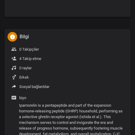
Bilgi
0 Takipçiler
4 Takip etme
0 raylar
Erkek
Sosyal bağlantılar
biyo
Ipamorelin is a pentapeptide and part of the expansion
hormone-releasing peptide (GHRP) household, performing as
a selective ghrelin receptor agonist (Ishida et al.). This
mechanism serves to control and invigorate the era and
release of progress hormone, subsequently fostering muscle
development, fat metabolism, and overall revitalization. CJC