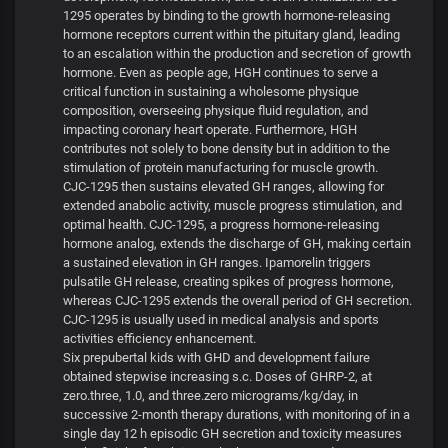
1295 operates by binding to the growth hormone-releasing
hormone receptors current within the pituitary gland, leading
to an escalation within the production and secretion of growth
hormone. Even as people age, HGH continues to serve a
critical function in sustaining a wholesome physique
composition, overseeing physique fluid regulation, and
impacting coronary heart operate. Furthermore, HGH
contributes not solely to bone density but in addition to the
stimulation of protein manufacturing for muscle growth.
CJC-1295 then sustains elevated GH ranges, allowing for
extended anabolic activity, muscle progress stimulation, and
optimal health. CJC-1295, a progress hormone-releasing
hormone analog, extends the discharge of GH, making certain
a sustained elevation in GH ranges. Ipamorelin triggers
pulsatile GH release, creating spikes of progress hormone,
whereas CJC-1295 extends the overall period of GH secretion.
CJC-1295 is usually used in medical analysis and sports
activities efficiency enhancement.
Six prepubertal kids with GHD and development failure
obtained stepwise increasing s.c. Doses of GHRP-2, at
zero.three, 1.0, and three.zero micrograms/kg/day, in
successive 2-month therapy durations, with monitoring of in a
single day 12 h episodic GH secretion and toxicity measures