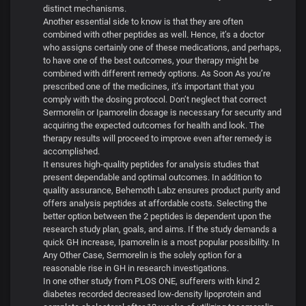
distinct mechanisms.
Another essential side to know is that they are often
combined with other peptides as well. Hence, it’s a doctor
who assigns certainly one of these medications, and perhaps,
to have one of the best outcomes, your therapy might be
combined with different remedy options. As Soon As you’re
prescribed one of the medicines, it’s important that you
comply with the dosing protocol. Don’t neglect that correct
Sermorelin or Ipamorelin dosage is necessary for security and
acquiring the expected outcomes for health and look. The
therapy results will proceed to improve even after remedy is
accomplished.
It ensures high-quality peptides for analysis studies that
present dependable and optimal outcomes. In addition to
quality assurance, Behemoth Labz ensures product purity and
offers analysis peptides at affordable costs. Selecting the
better option between the 2 peptides is dependent upon the
research study plan, goals, and aims. If the study demands a
quick GH increase, Ipamorelin is a most popular possibility. In
Any Other Case, Sermorelin is the solely option for a
reasonable rise in GH in research investigations.
In one other study from PLOS ONE, sufferers with kind 2
diabetes recorded decreased low-density lipoprotein and