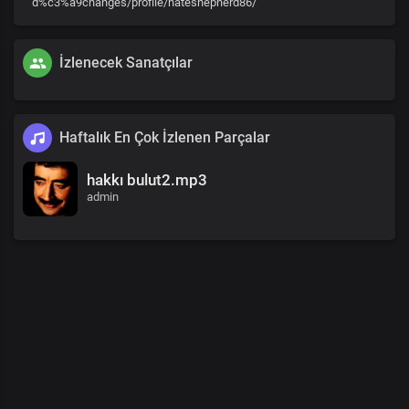
d%c3%a9changes/profile/nateshepherd86/
İzlenecek Sanatçılar
Haftalık En Çok İzlenen Parçalar
hakkı bulut2.mp3
admin