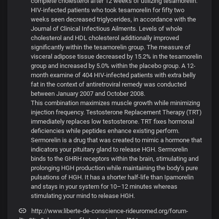
complete cholesterol after 12 weeks of utilizing tesamorelin.
HIV-infected patients who took tesamorelin for fifty two
weeks seen decreased triglycerides, in accordance with the
Journal of Clinical Infectious Ailments. Levels of whole
cholesterol and HDL cholesterol additionally improved
significantly within the tesamorelin group. The measure of
visceral adipose tissue decreased by 15.2% in the tesamorelin
group and increased by 5.0% within the placebo group. A 12-
month examine of 404 HIV-infected patients with extra belly
fat in the context of antiretroviral remedy was conducted
between January 2007 and October 2008.
This combination maximizes muscle growth while minimizing
injection frequency. Testosterone Replacement Therapy (TRT)
immediately replaces low testosterone. TRT fixes hormonal
deficiencies while peptides enhance existing perform.
Sermorelin is a drug that was created to mimic a hormone that
indicators your pituitary gland to release HGH. Sermorelin
binds to the GHRH receptors within the brain, stimulating and
prolonging HGH production while maintaining the body’s pure
pulsations of HGH. It has a shorter half-life than Ipamorelin
and stays in your system for 10–12 minutes whereas
stimulating your mind to release HGH.
http://www.liberte-de-conscience-rideuromed.org/forum-