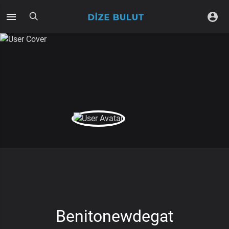
Benitonewdegat