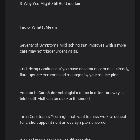
3. Why You Might Still Be Uncertain
Factor What It Means
Severity of Symptoms Mild itching that improves with simple
care may not trigger urgent visits.
Underlying Conditions If you have eczema or psoriasis already,
flare‑ups are common and managed by your routine plan.
Access to Care A dermatologist’s office is often far away; a
telehealth visit can be quicker if needed.
Time Constraints You might not want to miss work or school
for a short appointment unless symptoms worsen.