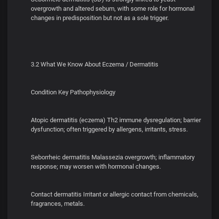
overgrowth and altered sebum, with some role for hormonal
changes in predisposition but not as a sole trigger.
3.2 What We Know About Eczema / Dermatitis
Condition Key Pathophysiology
Atopic dermatitis (eczema) Th2 immune dysregulation; barrier
dysfunction; often triggered by allergens, irritants, stress.
Seborrheic dermatitis Malassezia overgrowth; inflammatory
response; may worsen with hormonal changes.
Contact dermatitis Irritant or allergic contact from chemicals,
fragrances, metals.