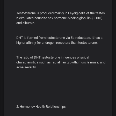
Testosterone is produced mainly in Leydig cells of the testes.
It circulates bound to sex hormone-binding globulin (SHBG)
and albumin.
DHT is formed from testosterone via 5α-reductase. It has a
higher affinity for androgen receptors than testosterone.
The ratio of DHT:testosterone influences physical
characteristics such as facial hair growth, muscle mass, and
acne severity.
2. Hormone–Health Relationships