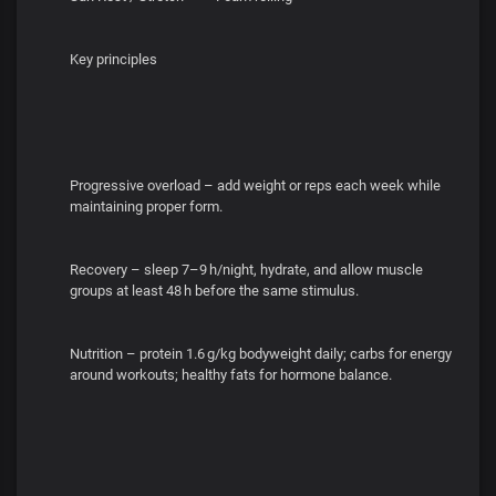
Key principles
Progressive overload – add weight or reps each week while
maintaining proper form.
Recovery – sleep 7–9 h/night, hydrate, and allow muscle
groups at least 48 h before the same stimulus.
Nutrition – protein 1.6 g/kg bodyweight daily; carbs for energy
around workouts; healthy fats for hormone balance.