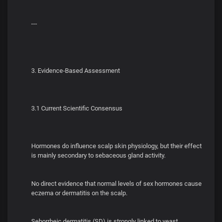
---
3. Evidence‑Based Assessment
3.1 Current Scientific Consensus
Hormones do influence scalp skin physiology, but their effect
is mainly secondary to sebaceous gland activity.
No direct evidence that normal levels of sex hormones cause
eczema or dermatitis on the scalp.
Seborrheic dermatitis (SD) is strongly linked to yeast