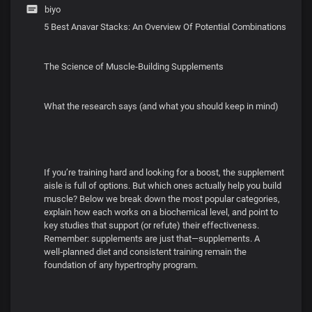
biyo
5 Best Anavar Stacks: An Overview Of Potential Combinations
The Science of Muscle‑Building Supplements
What the research says (and what you should keep in mind)
If you’re training hard and looking for a boost, the supplement
aisle is full of options. But which ones actually help you build
muscle? Below we break down the most popular categories,
explain how each works on a biochemical level, and point to
key studies that support (or refute) their effectiveness.
Remember: supplements are just that—supplements. A
well‑planned diet and consistent training remain the
foundation of any hypertrophy program.