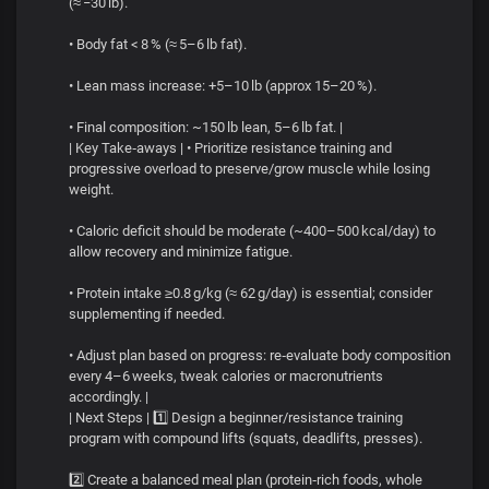
(≈ −30 lb).
• Body fat < 8 % (≈ 5–6 lb fat).
• Lean mass increase: +5–10 lb (approx 15–20 %).
• Final composition: ~150 lb lean, 5–6 lb fat. |
| Key Take‑aways | • Prioritize resistance training and
progressive overload to preserve/grow muscle while losing
weight.
• Caloric deficit should be moderate (~400–500 kcal/day) to
allow recovery and minimize fatigue.
• Protein intake ≥0.8 g/kg (≈ 62 g/day) is essential; consider
supplementing if needed.
• Adjust plan based on progress: re‑evaluate body composition
every 4–6 weeks, tweak calories or macronutrients
accordingly. |
| Next Steps | 1️⃣ Design a beginner/resistance training
program with compound lifts (squats, deadlifts, presses).
2️⃣ Create a balanced meal plan (protein‑rich foods, whole