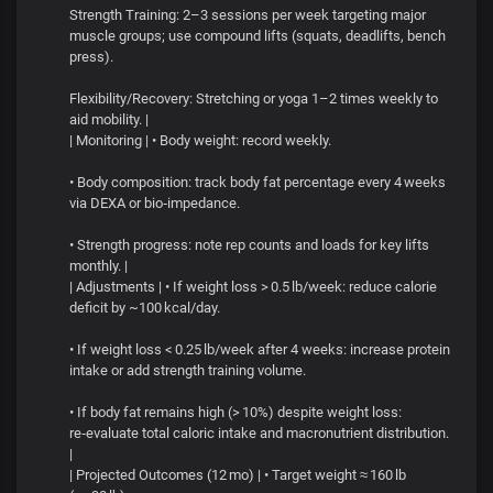
Strength Training: 2–3 sessions per week targeting major
muscle groups; use compound lifts (squats, deadlifts, bench
press).
Flexibility/Recovery: Stretching or yoga 1–2 times weekly to
aid mobility. |
| Monitoring | • Body weight: record weekly.
• Body composition: track body fat percentage every 4 weeks
via DEXA or bio‑impedance.
• Strength progress: note rep counts and loads for key lifts
monthly. |
| Adjustments | • If weight loss > 0.5 lb/week: reduce calorie
deficit by ~100 kcal/day.
• If weight loss < 0.25 lb/week after 4 weeks: increase protein
intake or add strength training volume.
• If body fat remains high (> 10%) despite weight loss:
re‑evaluate total caloric intake and macronutrient distribution.
|
| Projected Outcomes (12 mo) | • Target weight ≈ 160 lb