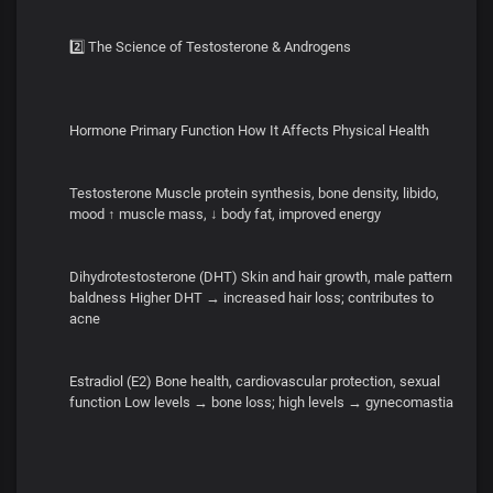
2️⃣ The Science of Testosterone & Androgens
Hormone Primary Function How It Affects Physical Health
Testosterone Muscle protein synthesis, bone density, libido,
mood ↑ muscle mass, ↓ body fat, improved energy
Dihydrotestosterone (DHT) Skin and hair growth, male pattern
baldness Higher DHT → increased hair loss; contributes to
acne
Estradiol (E2) Bone health, cardiovascular protection, sexual
function Low levels → bone loss; high levels → gynecomastia