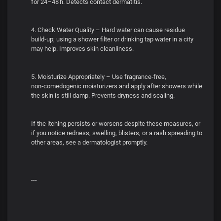
for 24–48 h. Detects contact dermatitis.
4. Check Water Quality – Hard water can cause residue
build‑up; using a shower filter or drinking tap water in a city
may help. Improves skin cleanliness.
5. Moisturize Appropriately – Use fragrance‑free,
non‑comedogenic moisturizers and apply after showers while
the skin is still damp. Prevents dryness and scaling.
If the itching persists or worsens despite these measures, or
if you notice redness, swelling, blisters, or a rash spreading to
other areas, see a dermatologist promptly.
---