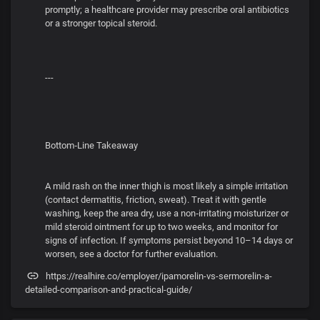
promptly; a healthcare provider may prescribe oral antibiotics
or a stronger topical steroid.
---
Bottom‑Line Takeaway
A mild rash on the inner thigh is most likely a simple irritation
(contact dermatitis, friction, sweat). Treat it with gentle
washing, keep the area dry, use a non‑irritating moisturizer or
mild steroid ointment for up to two weeks, and monitor for
signs of infection. If symptoms persist beyond 10–14 days or
worsen, see a doctor for further evaluation.
https://realhire.co/employer/ipamorelin-vs-sermorelin-a-
detailed-comparison-and-practical-guide/