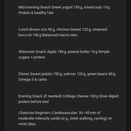
Mid‑morning Snack Greek yogurt 150 g, mixed nuts 15 g
Protein & healthy fats
Lunch Brown rice 90 g, chicken breast 120 g, steamed
broccoli 100 g Balanced macro ratio
Afternoon Snack Apple 180 g, peanut butter 10 g Simple
sugars + protein
Dinner Sweet potato 150 g, salmon 120 g, green beans 80 g
Omega‑3 & carbs
Evening Snack (if needed) Cottage cheese 100 g Slow‑digest
protein before bed
| Exercise Regimen | Cardiovascular: 30–45 min of
moderate‑intensity cardio (e.g., brisk walking, cycling) on
most days.