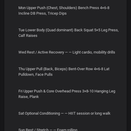
Mon Upper Push (Chest, Shoulders) Bench Press 4×6-8
Incline DB Press, Tricep Dips
Tue Lower Body (Quad dominant) Back Squat 5×5 Leg Press,
Calf Raises
Wed Rest / Active Recovery — — Light cardio, mobility drills
Thu Upper Pull (Back, Biceps) Bent‑Over Row 4×6-8 Lat
Pulldown, Face Pulls
Fri Upper Push & Core Overhead Press 3×8-10 Hanging Leg
Raise, Plank
Sat Optional Conditioning — — HIIT session or long walk
Sun Rest / Stretch — — Foam rolling