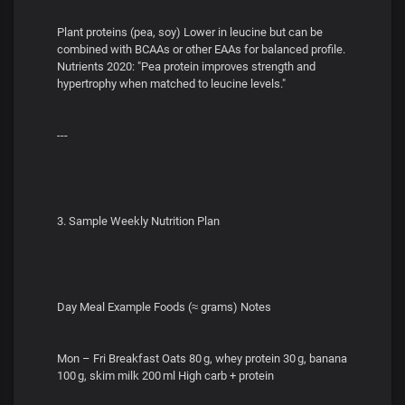
Plant proteins (pea, soy) Lower in leucine but can be
combined with BCAAs or other EAAs for balanced profile.
Nutrients 2020: "Pea protein improves strength and
hypertrophy when matched to leucine levels."
---
3. Sample Weekly Nutrition Plan
Day Meal Example Foods (≈ grams) Notes
Mon – Fri Breakfast Oats 80 g, whey protein 30 g, banana
100 g, skim milk 200 ml High carb + protein