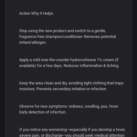
Action Why It Helps
Stop using the new product and switch to a gentle,
fragrance‑free shampoo/conditioner. Removes potential
irritant/allergen.
Apply a mild over‑the‑counter hydrocortisone 1% cream (if
available) for a few days. Reduces inflammation & itching.
Keep the area clean and dry, avoiding tight clothing that traps
moisture. Prevents secondary irritation or infection.
Observe for new symptoms: redness, swelling, pus, fever.
Early detection of infection.
If you notice any worsening—especially if you develop a fever,
severe pain, or discharge—you should seek medical attention