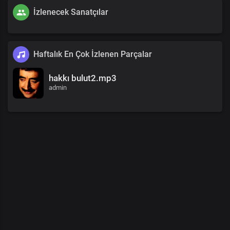
İzlenecek Sanatçılar
Haftalık En Çok İzlenen Parçalar
hakkı bulut2.mp3
admin