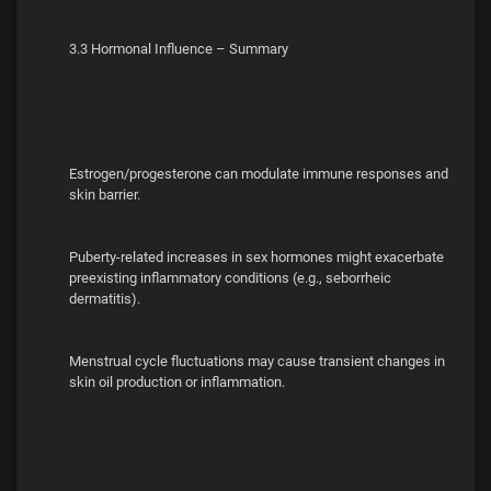
3.3 Hormonal Influence – Summary
Estrogen/progesterone can modulate immune responses and
skin barrier.
Puberty-related increases in sex hormones might exacerbate
preexisting inflammatory conditions (e.g., seborrheic
dermatitis).
Menstrual cycle fluctuations may cause transient changes in
skin oil production or inflammation.