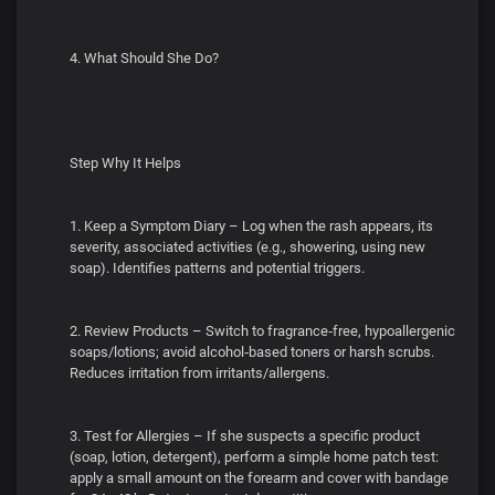
4. What Should She Do?
Step Why It Helps
1. Keep a Symptom Diary – Log when the rash appears, its
severity, associated activities (e.g., showering, using new
soap). Identifies patterns and potential triggers.
2. Review Products – Switch to fragrance‑free, hypoallergenic
soaps/lotions; avoid alcohol‑based toners or harsh scrubs.
Reduces irritation from irritants/allergens.
3. Test for Allergies – If she suspects a specific product
(soap, lotion, detergent), perform a simple home patch test:
apply a small amount on the forearm and cover with bandage