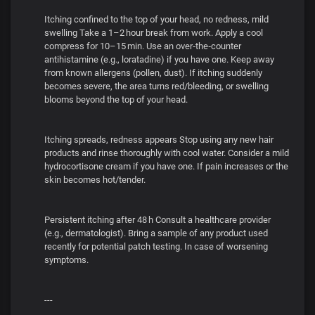
Itching confined to the top of your head, no redness, mild
swelling Take a 1–2 hour break from work. Apply a cool
compress for 10–15 min. Use an over‑the‑counter
antihistamine (e.g., loratadine) if you have one. Keep away
from known allergens (pollen, dust). If itching suddenly
becomes severe, the area turns red/bleeding, or swelling
blooms beyond the top of your head.
Itching spreads, redness appears Stop using any new hair
products and rinse thoroughly with cool water. Consider a mild
hydrocortisone cream if you have one. If pain increases or the
skin becomes hot/tender.
Persistent itching after 48 h Consult a healthcare provider
(e.g., dermatologist). Bring a sample of any product used
recently for potential patch testing. In case of worsening
symptoms.
---