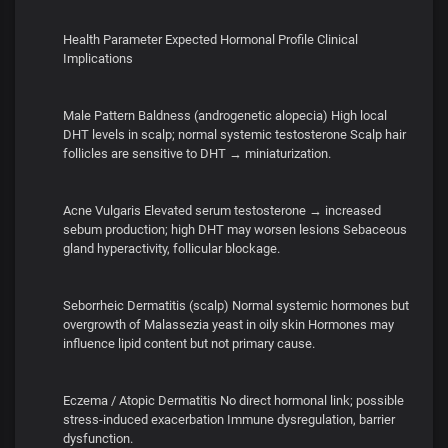
Health Parameter Expected Hormonal Profile Clinical
Implications
Male Pattern Baldness (androgenetic alopecia) High local
DHT levels in scalp; normal systemic testosterone Scalp hair
follicles are sensitive to DHT → miniaturization.
Acne Vulgaris Elevated serum testosterone → increased
sebum production; high DHT may worsen lesions Sebaceous
gland hyperactivity, follicular blockage.
Seborrheic Dermatitis (scalp) Normal systemic hormones but
overgrowth of Malassezia yeast in oily skin Hormones may
influence lipid content but not primary cause.
Eczema / Atopic Dermatitis No direct hormonal link; possible
stress-induced exacerbation Immune dysregulation, barrier
dysfunction.