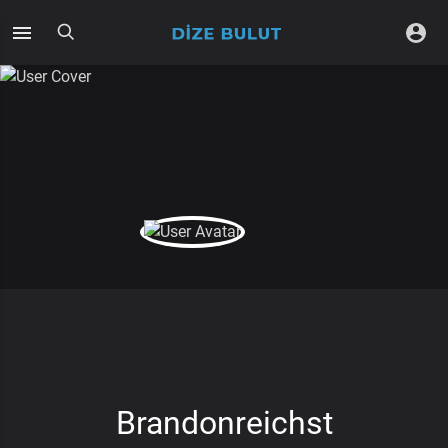
Brandonreichst