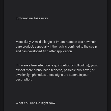
Bottom‑Line Takeaway
Most likely: A mild allergic or irritant reaction to a new hair
care product, especially if the rash is confined to the scalp
and has developed 48 h after application.
If it were a true infection (e.g., impetigo or folliculitis), you’d
expect more pronounced redness, possible pus, fever, or
swollen lymph nodes; these signs are absent in your
description.
What You Can Do Right Now