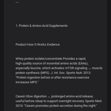
---
1. Protein & Amino‑Acid Supplements
Product How It Works Evidence
Whey protein isolate/concentrate Provides a rapid,
high‑quality source of essential amino acids (EAAs),
especially leucine, which activates mTOR signaling → muscle
protein synthesis (MPS). J. Int. Soc. Sports Nutr. 2013:
"Protein ingestion before or after resistance exercise
increases MPS."
Casein Slow digestion → prolonged amino‑acid release;
useful before sleep to support overnight recovery. Sports Med.
2010: "Casein promotes protein accretion during the night."