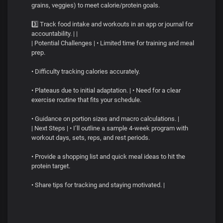
grains, veggies) to meet calorie/protein goals.
3️⃣ Track food intake and workouts in an app or journal for
accountability. | |
| Potential Challenges | • Limited time for training and meal
prep.
• Difficulty tracking calories accurately.
• Plateaus due to initial adaptation. | • Need for a clear
exercise routine that fits your schedule.
• Guidance on portion sizes and macro calculations. |
| Next Steps | • I’ll outline a sample 4‑week program with
workout days, sets, reps, and rest periods.
• Provide a shopping list and quick meal ideas to hit the
protein target.
• Share tips for tracking and staying motivated. |