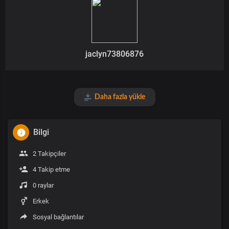
jaclyn73806876
Daha fazla yükle
Bilgi
2 Takipçiler
4 Takip etme
0 raylar
Erkek
Sosyal bağlantılar