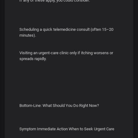
If any of these apply, you could consider:
Scheduling a quick telemedicine consult (often 15–20
minutes).
Visiting an urgent‑care clinic only if itching worsens or
spreads rapidly.
Bottom‑Line: What Should You Do Right Now?
Symptom Immediate Action When to Seek Urgent Care