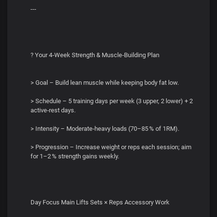
---
? Your 4‑Week Strength & Muscle‑Building Plan
> Goal – Build lean muscle while keeping body fat low.
> Schedule – 5 training days per week (3 upper, 2 lower) + 2
active‑rest days.
> Intensity – Moderate‑heavy loads (70–85 % of 1RM).
> Progression – Increase weight or reps each session; aim
for 1–2 % strength gains weekly.
Day Focus Main Lifts Sets × Reps Accessory Work