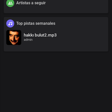
Artistas a seguir
Top pistas semanales
hakkı bulut2.mp3
admin