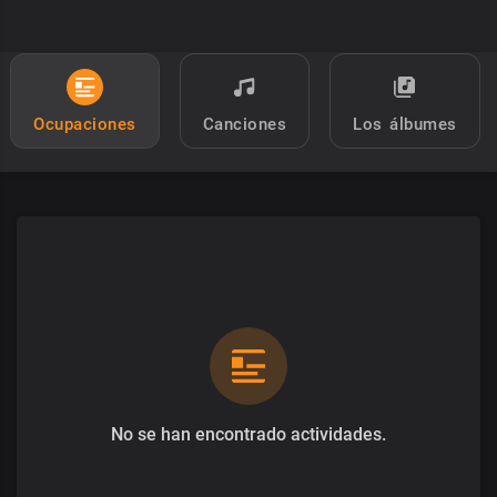
Ocupaciones
Canciones
Los álbumes
No se han encontrado actividades.