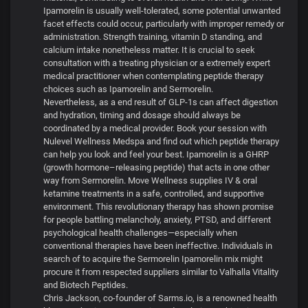
Ipamorelin is usually well-tolerated, some potential unwanted
facet effects could occur, particularly with improper remedy or
administration. Strength training, vitamin D standing, and
calcium intake nonetheless matter. It is crucial to seek
consultation with a treating physician or a extremely expert
medical practitioner when contemplating peptide therapy
choices such as Ipamorelin and Sermorelin.
Nevertheless, as a end result of GLP-1s can affect digestion
and hydration, timing and dosage should always be
coordinated by a medical provider. Book your session with
Nulevel Wellness Medspa and find out which peptide therapy
can help you look and feel your best. Ipamorelin is a GHRP
(growth hormone–releasing peptide) that acts in one other
way from Sermorelin. Move Wellness supplies IV & oral
ketamine treatments in a safe, controlled, and supportive
environment. This revolutionary therapy has shown promise
for people battling melancholy, anxiety, PTSD, and different
psychological health challenges—especially when
conventional therapies have been ineffective. Individuals in
search of to acquire the Sermorelin Ipamorelin mix might
procure it from respected suppliers similar to Valhalla Vitality
and Biotech Peptides.
Chris Jackson, co-founder of Sarms.io, is a renowned health