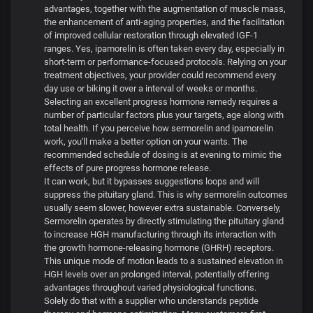
advantages, together with the augmentation of muscle mass,
the enhancement of anti-aging properties, and the facilitation
of improved cellular restoration through elevated IGF-1
ranges. Yes, ipamorelin is often taken every day, especially in
short-term or performance-focused protocols. Relying on your
treatment objectives, your provider could recommend every
day use or biking it over a interval of weeks or months.
Selecting an excellent progress hormone remedy requires a
number of particular factors plus your targets, age along with
total health. If you perceive how sermorelin and ipamorelin
work, you'll make a better option on your wants. The
recommended schedule of dosing is at evening to mimic the
effects of pure progress hormone release.
It can work, but it bypasses suggestions loops and will
suppress the pituitary gland. This is why sermorelin outcomes
usually seem slower, however extra sustainable. Conversely,
Sermorelin operates by directly stimulating the pituitary gland
to increase HGH manufacturing through its interaction with
the growth hormone-releasing hormone (GHRH) receptors.
This unique mode of motion leads to a sustained elevation in
HGH levels over an prolonged interval, potentially offering
advantages throughout varied physiological functions.
Solely do that with a supplier who understands peptide