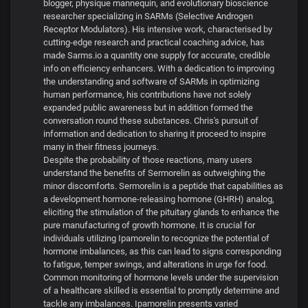
blogger, physique mannequin, and evolutionary bioscience
researcher specializing in SARMs (Selective Androgen
Receptor Modulators). His intensive work, characterised by
cutting-edge research and practical coaching advice, has
made Sarms.io a quantity one supply for accurate, credible
info on efficiency enhancers. With a dedication to improving
the understanding and software of SARMs in optimizing
human performance, his contributions have not solely
expanded public awareness but in addition formed the
conversation round these substances. Chris's pursuit of
information and dedication to sharing it proceed to inspire
many in their fitness journeys.
Despite the probability of those reactions, many users
understand the benefits of Sermorelin as outweighing the
minor discomforts. Sermorelin is a peptide that capabilities as
a development hormone-releasing hormone (GHRH) analog,
eliciting the stimulation of the pituitary glands to enhance the
pure manufacturing of growth hormone. It is crucial for
individuals utilizing Ipamorelin to recognize the potential of
hormone imbalances, as this can lead to signs corresponding
to fatigue, temper swings, and alterations in urge for food.
Common monitoring of hormone levels under the supervision
of a healthcare skilled is essential to promptly determine and
tackle any imbalances. Ipamorelin presents varied