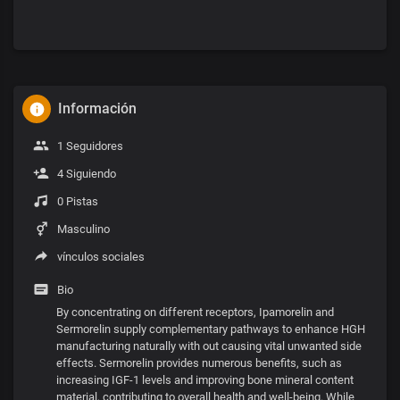
Información
1 Seguidores
4 Siguiendo
0 Pistas
Masculino
vínculos sociales
Bio
By concentrating on different receptors, Ipamorelin and
Sermorelin supply complementary pathways to enhance HGH
manufacturing naturally with out causing vital unwanted side
effects. Sermorelin provides numerous benefits, such as
increasing IGF-1 levels and improving bone mineral content
material, contributing to overall health and well-being. While