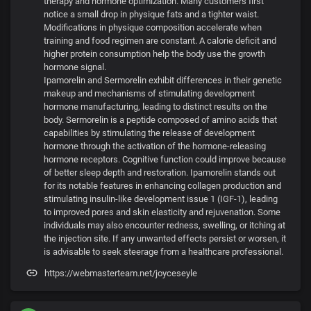
therapy and hormone optimization. Many customers first
notice a small drop in physique fats and a tighter waist.
Modifications in physique composition accelerate when
training and food regimen are constant. A calorie deficit and
higher protein consumption help the body use the growth
hormone signal.
Ipamorelin and Sermorelin exhibit differences in their genetic
makeup and mechanisms of stimulating development
hormone manufacturing, leading to distinct results on the
body. Sermorelin is a peptide composed of amino acids that
capabilities by stimulating the release of development
hormone through the activation of the hormone-releasing
hormone receptors. Cognitive function could improve because
of better sleep depth and restoration. Ipamorelin stands out
for its notable features in enhancing collagen production and
stimulating insulin-like development issue 1 (IGF-1), leading
to improved pores and skin elasticity and rejuvenation. Some
individuals may also encounter redness, swelling, or itching at
the injection site. If any unwanted effects persist or worsen, it
is advisable to seek steerage from a healthcare professional.
https://webmasterteam.net/joyceseyle