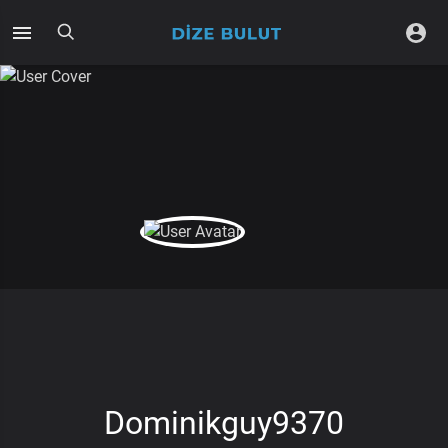
Dominikguy9370