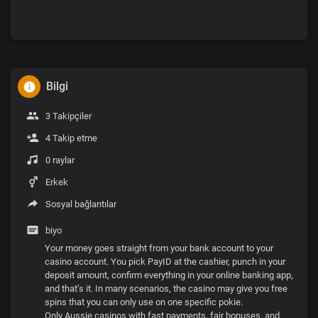
Bilgi
3 Takipçiler
4 Takip etme
0 raylar
Erkek
Sosyal bağlantılar
biyo
Your money goes straight from your bank account to your
casino account. You pick PayID at the cashier, punch in your
deposit amount, confirm everything in your online banking app,
and that’s it. In many scenarios, the casino may give you free
spins that you can only use on one specific pokie.
Only Aussie casinos with fast payments, fair bonuses, and