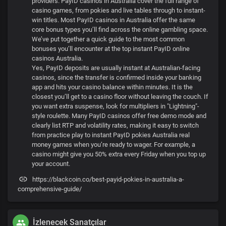
providers. PayID casinos in Australia cover the full range of
casino games, from pokies and live tables through to instant-
win titles. Most PayID casinos in Australia offer the same
core bonus types you’ll find across the online gambling space.
We’ve put together a quick guide to the most common
bonuses you’ll encounter at the top instant PayID online
casinos Australia.
Yes, PayID deposits are usually instant at Australian-facing
casinos, since the transfer is confirmed inside your banking
app and hits your casino balance within minutes. It is the
closest you’ll get to a casino floor without leaving the couch. If
you want extra suspense, look for multipliers in "Lightning"-
style roulette. Many PayID casinos offer free demo mode and
clearly list RTP and volatility rates, making it easy to switch
from practice play to instant PayID pokies Australia real
money games when you’re ready to wager. For example, a
casino might give you 50% extra every Friday when you top up
your account.
https://blackcoin.co/best-payid-pokies-in-australia-a-
comprehensive-guide/
İzlenecek Sanatçılar