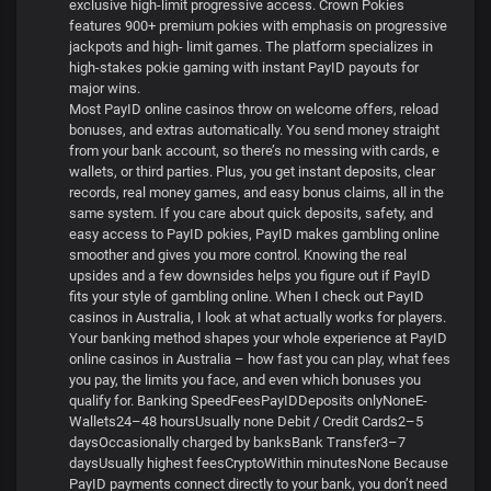
exclusive high-limit progressive access. Crown Pokies
features 900+ premium pokies with emphasis on progressive
jackpots and high- limit games. The platform specializes in
high-stakes pokie gaming with instant PayID payouts for
major wins.
Most PayID online casinos throw on welcome offers, reload
bonuses, and extras automatically. You send money straight
from your bank account, so there’s no messing with cards, e
wallets, or third parties. Plus, you get instant deposits, clear
records, real money games, and easy bonus claims, all in the
same system. If you care about quick deposits, safety, and
easy access to PayID pokies, PayID makes gambling online
smoother and gives you more control. Knowing the real
upsides and a few downsides helps you figure out if PayID
fits your style of gambling online. When I check out PayID
casinos in Australia, I look at what actually works for players.
Your banking method shapes your whole experience at PayID
online casinos in Australia – how fast you can play, what fees
you pay, the limits you face, and even which bonuses you
qualify for. Banking SpeedFeesPayIDDeposits onlyNoneE-
Wallets24–48 hoursUsually none Debit / Credit Cards2–5
daysOccasionally charged by banksBank Transfer3–7
daysUsually highest feesCryptoWithin minutesNone Because
PayID payments connect directly to your bank, you don’t need