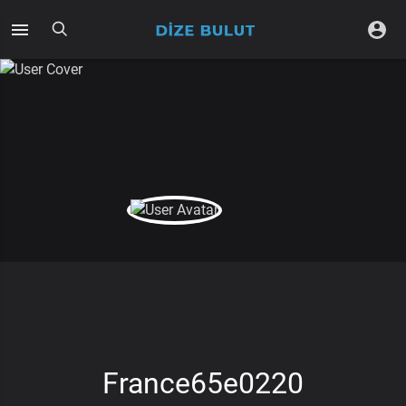
France65e0220