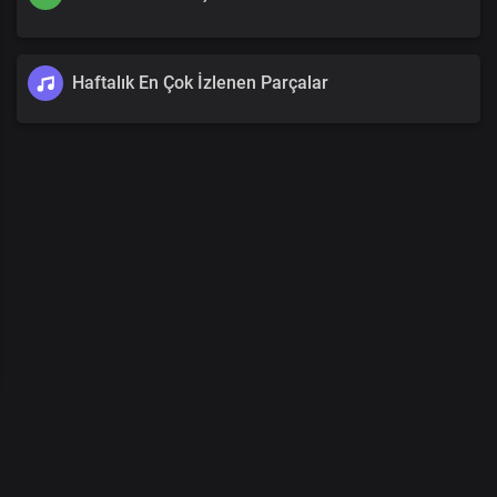
Haftalık En Çok İzlenen Parçalar
00
:
00
/
00
:
00