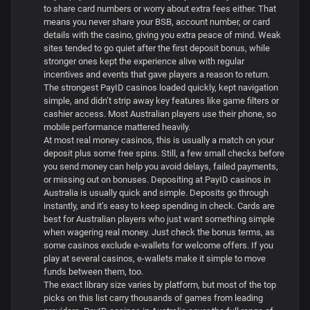
to share card numbers or worry about extra fees either. That
means you never share your BSB, account number, or card
details with the casino, giving you extra peace of mind. Weak
sites tended to go quiet after the first deposit bonus, while
stronger ones kept the experience alive with regular
incentives and events that gave players a reason to return.
The strongest PayID casinos loaded quickly, kept navigation
simple, and didn’t strip away key features like game filters or
cashier access. Most Australian players use their phone, so
mobile performance mattered heavily.
At most real money casinos, this is usually a match on your
deposit plus some free spins. Still, a few small checks before
you send money can help you avoid delays, failed payments,
or missing out on bonuses. Depositing at PayID casinos in
Australia is usually quick and simple. Deposits go through
instantly, and it’s easy to keep spending in check. Cards are
best for Australian players who just want something simple
when wagering real money. Just check the bonus terms, as
some casinos exclude e-wallets for welcome offers. If you
play at several casinos, e-wallets make it simple to move
funds between them, too.
The exact library size varies by platform, but most of the top
picks on this list carry thousands of games from leading