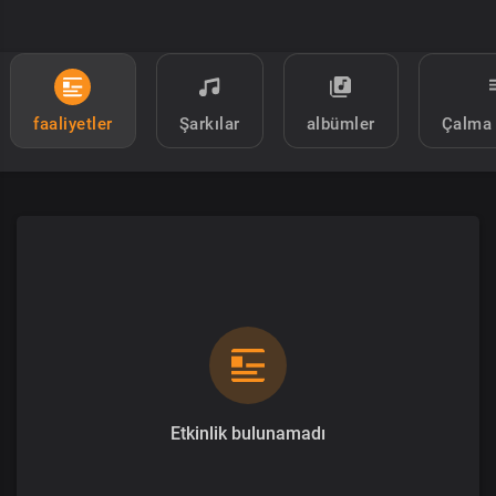
faaliyetler
Şarkılar
albümler
Çalma 
Etkinlik bulunamadı