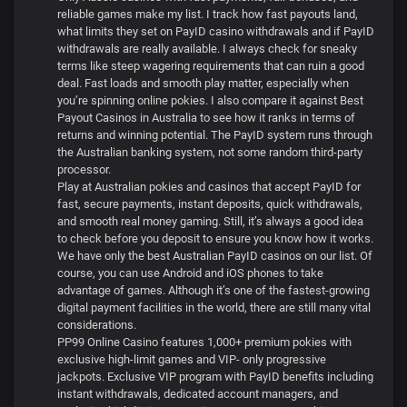
reliable games make my list. I track how fast payouts land,
what limits they set on PayID casino withdrawals and if PayID
withdrawals are really available. I always check for sneaky
terms like steep wagering requirements that can ruin a good
deal. Fast loads and smooth play matter, especially when
you’re spinning online pokies. I also compare it against Best
Payout Casinos in Australia to see how it ranks in terms of
returns and winning potential. The PayID system runs through
the Australian banking system, not some random third-party
processor.
Play at Australian pokies and casinos that accept PayID for
fast, secure payments, instant deposits, quick withdrawals,
and smooth real money gaming. Still, it’s always a good idea
to check before you deposit to ensure you know how it works.
We have only the best Australian PayID casinos on our list. Of
course, you can use Android and iOS phones to take
advantage of games. Although it’s one of the fastest-growing
digital payment facilities in the world, there are still many vital
considerations.
PP99 Online Casino features 1,000+ premium pokies with
exclusive high-limit games and VIP- only progressive
jackpots. Exclusive VIP program with PayID benefits including
instant withdrawals, dedicated account managers, and