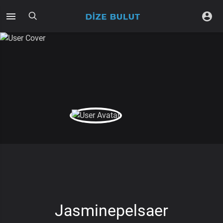
Jasminepelsaer