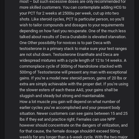
most – but such excessive doses are only recommended for
more skilled customers. You can contemplate adding HCG to
your PCT for 2 weeks at 2500iu per week, cut up into two
shots. Like steroid cycles, PCT is particular person, so you’ll
wish to tailor compounds and dosages to your requirements
depending on how fast you recuperate. One of the much less
talked about results of Deca-Durabolin is elevated starvation.
One Other possibility for novices is to pair Deca with
testosterone in a primary stack to make sure your test ranges
are not shut down. Testosterone Enanthate and Deca are
widespread mixtures with a cycle length of 12 to 14 weeks. A
commonplace cycle of 300mg of Nandrolone stacked with
500mg of Testosterone will present any man with exceptional
gains. If you’re a model new steroid person, gains of 20 lbs or
extra are simply achievable with the proper diet. If you’re using
the slower esters of each these AAS, your gains shall be
sluggish and steady but strong and maintainable.
How a lot muscle you gain will depend on what number of
earlier cycles you’ve accomplished and your present body
situation. Newer customers can see gains between 15 and 25
lbs if they eat and practice right. Females can use NPP
however should concentrate on the dangers of virilization, and
for that cause, the female dosage shouldn't exceed 50mg
weekly for any longer than a 6-week cycle. With the two major