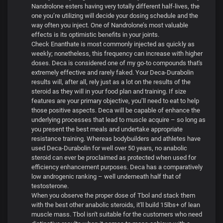
Nandrolone esters having very totally different half-lives, the
one you’re utilizing will decide your dosing schedule and the
way often you inject. One of Nandrolone’s most valuable
effects is its optimistic benefits in your joints.
Check Enanthate is most commonly injected as quickly as
weekly; nonetheless, this frequency can increase with higher
doses. Deca is considered one of my go-to compounds that's
extremely effective and rarely faked. Your Deca-Durabolin
results will, after all, rely just as a lot on the results of the
steroid as they will in your food plan and training. If size
features are your primary objective, you’ll need to eat to help
those positive aspects. Deca will be capable of enhance the
underlying processes that lead to muscle acquire – so long as
you present the best meals and undertake appropriate
resistance training. Whereas bodybuilders and athletes have
used Deca-Durabolin for well over 50 years, no anabolic
steroid can ever be proclaimed as protected when used for
efficiency enhancement purposes. Deca has a comparatively
low androgenic ranking – well underneath half that of
testosterone.
When you observe the proper dose of Tbol and stack them
with the best other anabolic steroids, it'll build 15lbs+ of lean
muscle mass. Tbol isn't suitable for the customers who need