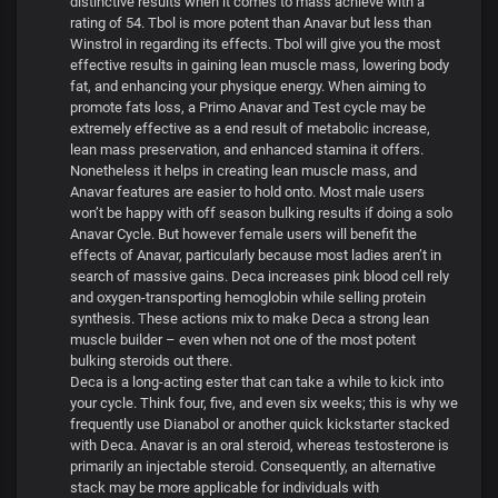
distinctive results when it comes to mass achieve with a
rating of 54. Tbol is more potent than Anavar but less than
Winstrol in regarding its effects. Tbol will give you the most
effective results in gaining lean muscle mass, lowering body
fat, and enhancing your physique energy. When aiming to
promote fats loss, a Primo Anavar and Test cycle may be
extremely effective as a end result of metabolic increase,
lean mass preservation, and enhanced stamina it offers.
Nonetheless it helps in creating lean muscle mass, and
Anavar features are easier to hold onto. Most male users
won’t be happy with off season bulking results if doing a solo
Anavar Cycle. But however female users will benefit the
effects of Anavar, particularly because most ladies aren’t in
search of massive gains. Deca increases pink blood cell rely
and oxygen-transporting hemoglobin while selling protein
synthesis. These actions mix to make Deca a strong lean
muscle builder – even when not one of the most potent
bulking steroids out there.
Deca is a long-acting ester that can take a while to kick into
your cycle. Think four, five, and even six weeks; this is why we
frequently use Dianabol or another quick kickstarter stacked
with Deca. Anavar is an oral steroid, whereas testosterone is
primarily an injectable steroid. Consequently, an alternative
stack may be more applicable for individuals with