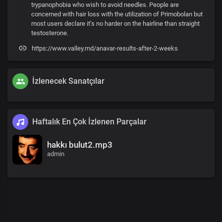
trypanophobia who wish to avoid needles. People are
concerned with hair loss with the utilization of Primobolan but
most users declare it’s no harder on the hairline than straight
testosterone.
https://www.valley.md/anavar-results-after-2-weeks
İzlenecek Sanatçılar
Haftalık En Çok İzlenen Parçalar
hakkı bulut2.mp3
admin