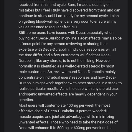
received from this first cycle. Sure, I made a quantity of
mistakes but I feel I truly have discovered from them and can
continue to study until I am ready for my second cycle. I plan
on getting bloodwork spherical 3 very soon to ensure all my
values returned to regular after PCT.
Still, some users have issues with Deca, especially when
buying legit Deca-Durabolin on-line. Facet effects may also be
a focus point for any person reviewing or sharing their
expertise with Deca-Durabolin. Individual responses will all
the time differ, and a few customers will find that Deca-
Durabolin, like any steroid, is to not their liking. However
normally, it is identified as a well-tolerated steroid by most
male customers. So, reviews round Deca-Durabolin mainly
concentrate on individual users’ responses and how Deca-
Durabolin might work together with other steroids in a stack to
realize particular results. As is the case with any steroid use,
androgenic unwanted effects are heavily dependent in your
genetics.
Most users will contemplate 400mg per week the most
effective dose of Deca-Durabolin. It permits wonderful
muscle acquire and joint aid advantages while minimizing
unwanted effects. Those who need to take the next dose of
Deca will enhance it to 500mg or 600mg per week on the