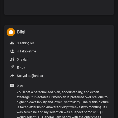
Bilgi
0 Takipçiler
4 Takip etme
0 raylar
Erkek
Sosyal bağlantılar
biyo
You’ll get a personalised plan, accountability, and expert
steerage. ? Injectable Primobolan is preferred over oral due to
higher bioavailability and lower liver toxicity. Finally, this picture
is taken after using Anavar for eight weeks (two months). If I
was feminine and my selection was suspect primo or EQ I
would select EQ. General I am happy with the outcomes I