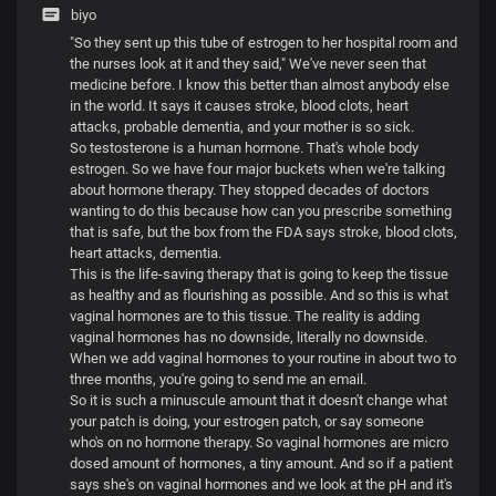
biyo
"So they sent up this tube of estrogen to her hospital room and
the nurses look at it and they said," We've never seen that
medicine before. I know this better than almost anybody else
in the world. It says it causes stroke, blood clots, heart
attacks, probable dementia, and your mother is so sick.
So testosterone is a human hormone. That's whole body
estrogen. So we have four major buckets when we're talking
about hormone therapy. They stopped decades of doctors
wanting to do this because how can you prescribe something
that is safe, but the box from the FDA says stroke, blood clots,
heart attacks, dementia.
This is the life-saving therapy that is going to keep the tissue
as healthy and as flourishing as possible. And so this is what
vaginal hormones are to this tissue. The reality is adding
vaginal hormones has no downside, literally no downside.
When we add vaginal hormones to your routine in about two to
three months, you're going to send me an email.
So it is such a minuscule amount that it doesn't change what
your patch is doing, your estrogen patch, or say someone
who's on no hormone therapy. So vaginal hormones are micro
dosed amount of hormones, a tiny amount. And so if a patient
says she's on vaginal hormones and we look at the pH and it's