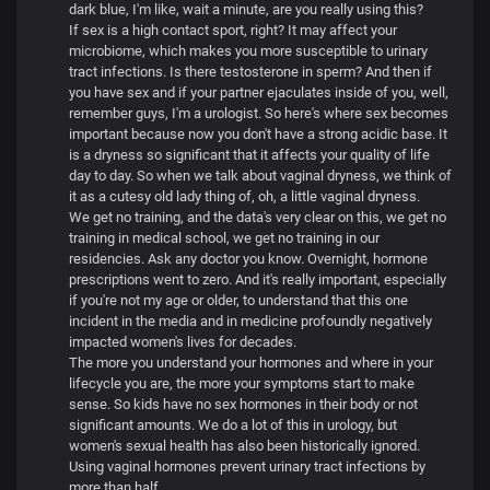
dark blue, I'm like, wait a minute, are you really using this?
If sex is a high contact sport, right? It may affect your
microbiome, which makes you more susceptible to urinary
tract infections. Is there testosterone in sperm? And then if
you have sex and if your partner ejaculates inside of you, well,
remember guys, I'm a urologist. So here's where sex becomes
important because now you don't have a strong acidic base. It
is a dryness so significant that it affects your quality of life
day to day. So when we talk about vaginal dryness, we think of
it as a cutesy old lady thing of, oh, a little vaginal dryness.
We get no training, and the data's very clear on this, we get no
training in medical school, we get no training in our
residencies. Ask any doctor you know. Overnight, hormone
prescriptions went to zero. And it's really important, especially
if you're not my age or older, to understand that this one
incident in the media and in medicine profoundly negatively
impacted women's lives for decades.
The more you understand your hormones and where in your
lifecycle you are, the more your symptoms start to make
sense. So kids have no sex hormones in their body or not
significant amounts. We do a lot of this in urology, but
women's sexual health has also been historically ignored.
Using vaginal hormones prevent urinary tract infections by
more than half.