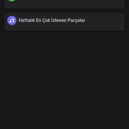
Haftalık En Çok İzlenen Parçalar
00
:
00
/
00
:
00