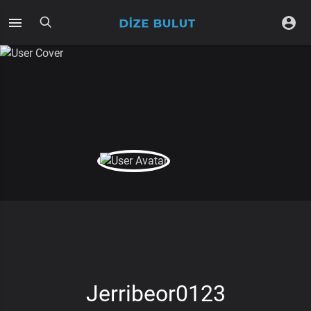
Jerribeor0123