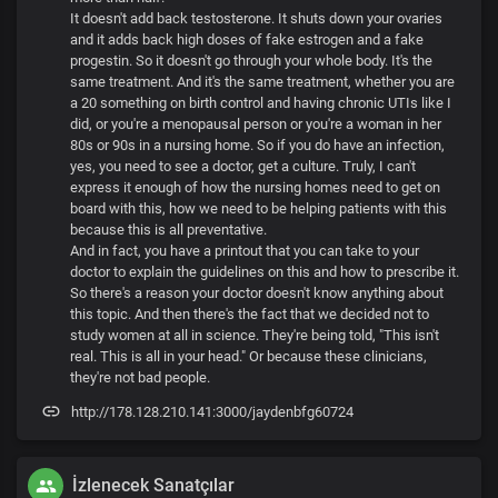
It doesn't add back testosterone. It shuts down your ovaries
and it adds back high doses of fake estrogen and a fake
progestin. So it doesn't go through your whole body. It's the
same treatment. And it's the same treatment, whether you are
a 20 something on birth control and having chronic UTIs like I
did, or you're a menopausal person or you're a woman in her
80s or 90s in a nursing home. So if you do have an infection,
yes, you need to see a doctor, get a culture. Truly, I can't
express it enough of how the nursing homes need to get on
board with this, how we need to be helping patients with this
because this is all preventative.
And in fact, you have a printout that you can take to your
doctor to explain the guidelines on this and how to prescribe it.
So there's a reason your doctor doesn't know anything about
this topic. And then there's the fact that we decided not to
study women at all in science. They're being told, "This isn't
real. This is all in your head." Or because these clinicians,
they're not bad people.
http://178.128.210.141:3000/jaydenbfg60724
İzlenecek Sanatçılar