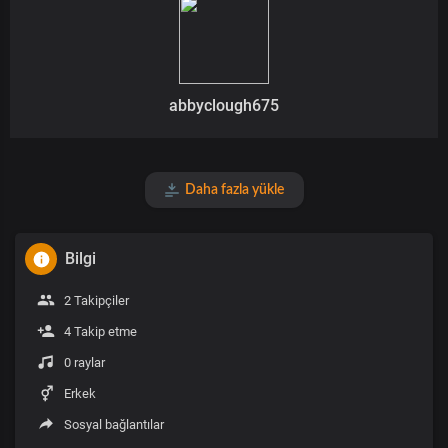
abbyclough675
Daha fazla yükle
Bilgi
2 Takipçiler
4 Takip etme
0 raylar
Erkek
Sosyal bağlantılar