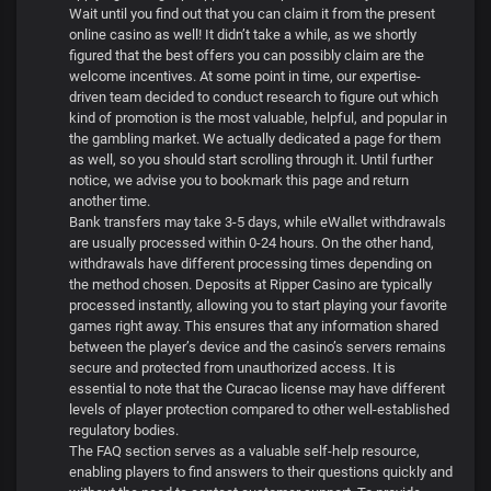
Wait until you find out that you can claim it from the present
online casino as well! It didn’t take a while, as we shortly
figured that the best offers you can possibly claim are the
welcome incentives. At some point in time, our expertise-
driven team decided to conduct research to figure out which
kind of promotion is the most valuable, helpful, and popular in
the gambling market. We actually dedicated a page for them
as well, so you should start scrolling through it. Until further
notice, we advise you to bookmark this page and return
another time.
Bank transfers may take 3-5 days, while eWallet withdrawals
are usually processed within 0-24 hours. On the other hand,
withdrawals have different processing times depending on
the method chosen. Deposits at Ripper Casino are typically
processed instantly, allowing you to start playing your favorite
games right away. This ensures that any information shared
between the player’s device and the casino’s servers remains
secure and protected from unauthorized access. It is
essential to note that the Curacao license may have different
levels of player protection compared to other well-established
regulatory bodies.
The FAQ section serves as a valuable self-help resource,
enabling players to find answers to their questions quickly and