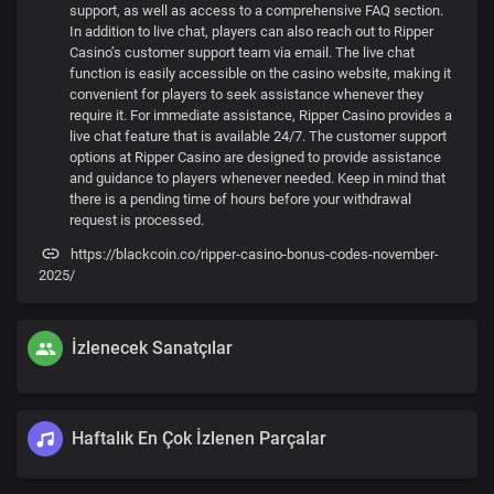
support, as well as access to a comprehensive FAQ section.
In addition to live chat, players can also reach out to Ripper
Casino’s customer support team via email. The live chat
function is easily accessible on the casino website, making it
convenient for players to seek assistance whenever they
require it. For immediate assistance, Ripper Casino provides a
live chat feature that is available 24/7. The customer support
options at Ripper Casino are designed to provide assistance
and guidance to players whenever needed. Keep in mind that
there is a pending time of hours before your withdrawal
request is processed.
https://blackcoin.co/ripper-casino-bonus-codes-november-
2025/
İzlenecek Sanatçılar
Haftalık En Çok İzlenen Parçalar