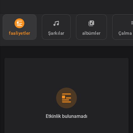
faaliyetler
Şarkılar
albümler
Çalma 
Etkinlik bulunamadı