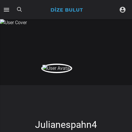
Julianespahn4