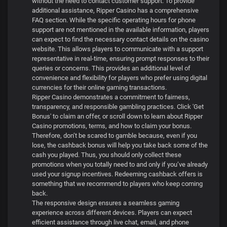
without the need to contact customer support. To provide
additional assistance, Ripper Casino has a comprehensive
FAQ section. While the specific operating hours for phone
support are not mentioned in the available information, players
can expect to find the necessary contact details on the casino
website. This allows players to communicate with a support
representative in real-time, ensuring prompt responses to their
queries or concerns. This provides an additional level of
convenience and flexibility for players who prefer using digital
currencies for their online gaming transactions.
Ripper Casino demonstrates a commitment to fairness,
transparency, and responsible gambling practices. Click 'Get
Bonus' to claim an offer, or scroll down to learn about Ripper
Casino promotions, terms, and how to claim your bonus.
Therefore, don’t be scared to gamble because, even if you
lose, the cashback bonus will help you take back some of the
cash you played. Thus, you should only collect these
promotions when you totally need to and only if you’ve already
used your signup incentives. Redeeming cashback offers is
something that we recommend to players who keep coming
back.
The responsive design ensures a seamless gaming
experience across different devices. Players can expect
efficient assistance through live chat, email, and phone