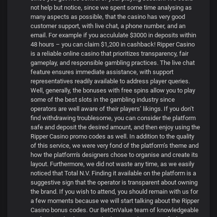
not help but notice, since we spent some time analysing as
many aspects as possible, that the casino has very good
customer support, with live chat, a phone number, and an
email. For example if you accululate $3000 in deposits within
48 hours – you can claim $1,200 in cashback! Ripper Casino
is a reliable online casino that prioritizes transparency, fair
gameplay, and responsible gambling practices. The live chat
feature ensures immediate assistance, with support
representatives readily available to address player queries.
Well, generally, the bonuses with free spins allow you to play
some of the best slots in the gambling industry since
operators are well aware of their players’ likings. If you don’t
find withdrawing troublesome, you can consider the platform
safe and deposit the desired amount, and then enjoy using the
Ripper Casino promo codes as well. In addition to the quality
of this service, we were very fond of the platform’s theme and
how the platform's designers chose to organise and create its
layout. Furthermore, we did not waste any time, as we easily
noticed that Total N.V. Finding it available on the platform is a
suggestive sign that the operator is transparent about owning
the brand. If you wish to attend, you should remain with us for
a few moments because we will start talking about the Ripper
Casino bonus codes. Our BetOnValue team of knowledgeable