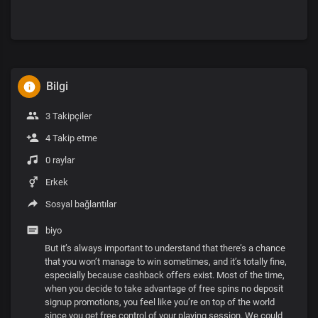
Bilgi
3 Takipçiler
4 Takip etme
0 raylar
Erkek
Sosyal bağlantılar
biyo
But it’s always important to understand that there’s a chance
that you won’t manage to win sometimes, and it’s totally fine,
especially because cashback offers exist. Most of the time,
when you decide to take advantage of free spins no deposit
signup promotions, you feel like you’re on top of the world
since you get free control of your playing session. We could