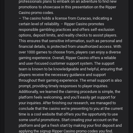
professionals plans to embark on an adventure to find new
promotions to showcase in this presentation on the Ripper
Casino promo codes.
– The casino holds a license from Curacao, indicating a
certain level of reliability. – Ripper Casino promotes
responsible gambling practices and offers self-exclusion
options, deposit limits, and reality checks to assist players.
This ensures that sensitive information, such as personal and
financial details, is protected from unauthorized access. With
over 1000 games to choose from, players can enjoy a diverse
gaming experience. Overall, Ripper Casino offers a reliable
and user-focused customer support system. The support
team is known to be knowledgeable and helpful, ensuring that
players receive the necessary guidance and support
throughout their gaming experience. The email support is also
prompt, providing timely responses to player inquiries.
Additionally, we learned the claiming procedure is simple, the
platform feels welcoming, and you’ll easily get support for
your inquiries. After finishing our research, we managed to
conclude that the casino we’re presenting to you at the current
time is a cool website that offers you the opportunity to use
some useful promotions. Start creating your account on the
platform and get a fresh start by making your first deposit and
applying the signup Ripper Casino promo codes you find.