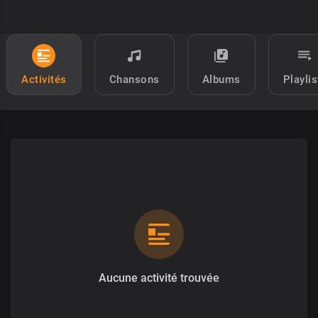
Activités
Chansons
Albums
Playlis
Aucune activité trouvée