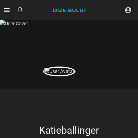
Katieballinger