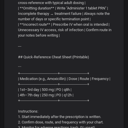
cross‑reference with typical adult dosing |
| **Omitting duration** | Write "Administer 1 tablet PRN" |
Incomplete therapy → treatment failure | Always note the
number of days or specific termination point |
| **Incorrect route** | Prescribe IV when oral is intended |
Unnecessary IV access, risk of infection | Confirm route in
your notes before writing |
---
## Quick‑Reference Cheat Sheet (Printable)
```
+---------------------------------+------------------------+
| Medication (e.g., Amoxicillin) | Dose | Route | Frequency |
+---------------------------------+------------------------+
| 1st–3rd day | 500 mg | PO | q8h |
| 4th–7th day | 250 mg | PO | q12h |
+---------------------------------+------------------------+
Instructions:
1. Start immediately after the prescription is written.
2. Confirm dose, route, and frequency with your chart.
3. Monitor for adverse reactions (rash, GI upset).