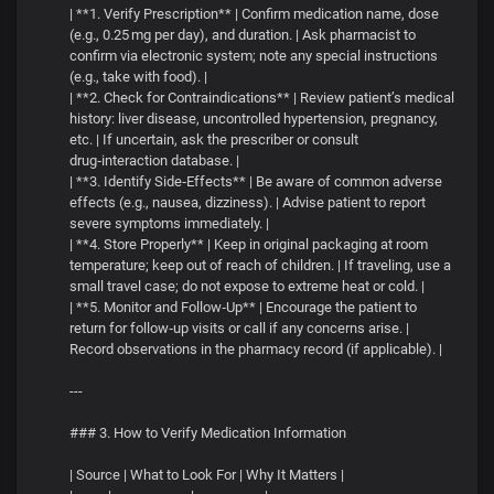
| **1. Verify Prescription** | Confirm medication name, dose
(e.g., 0.25 mg per day), and duration. | Ask pharmacist to
confirm via electronic system; note any special instructions
(e.g., take with food). |
| **2. Check for Contraindications** | Review patient’s medical
history: liver disease, uncontrolled hypertension, pregnancy,
etc. | If uncertain, ask the prescriber or consult
drug‑interaction database. |
| **3. Identify Side‑Effects** | Be aware of common adverse
effects (e.g., nausea, dizziness). | Advise patient to report
severe symptoms immediately. |
| **4. Store Properly** | Keep in original packaging at room
temperature; keep out of reach of children. | If traveling, use a
small travel case; do not expose to extreme heat or cold. |
| **5. Monitor and Follow‑Up** | Encourage the patient to
return for follow‑up visits or call if any concerns arise. |
Record observations in the pharmacy record (if applicable). |
---
### 3. How to Verify Medication Information
| Source | What to Look For | Why It Matters |