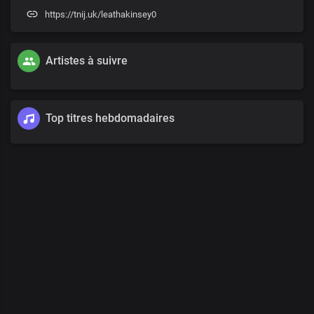
https://tnij.uk/leathakinsey0
Artistes à suivre
Top titres hebdomadaires