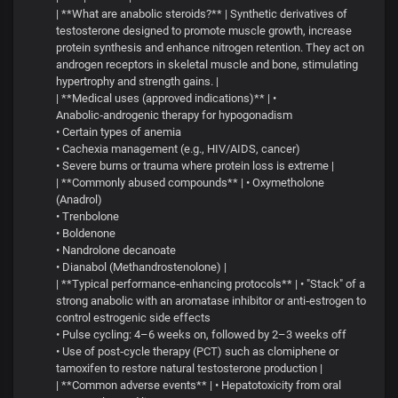
| **What are anabolic steroids?** | Synthetic derivatives of
testosterone designed to promote muscle growth, increase
protein synthesis and enhance nitrogen retention. They act on
androgen receptors in skeletal muscle and bone, stimulating
hypertrophy and strength gains. |
| **Medical uses (approved indications)** | •
Anabolic‑androgenic therapy for hypogonadism
• Certain types of anemia
• Cachexia management (e.g., HIV/AIDS, cancer)
• Severe burns or trauma where protein loss is extreme |
| **Commonly abused compounds** | • Oxymetholone
(Anadrol)
• Trenbolone
• Boldenone
• Nandrolone decanoate
• Dianabol (Methandrostenolone) |
| **Typical performance‑enhancing protocols** | • "Stack" of a
strong anabolic with an aromatase inhibitor or anti‑estrogen to
control estrogenic side effects
• Pulse cycling: 4–6 weeks on, followed by 2–3 weeks off
• Use of post‑cycle therapy (PCT) such as clomiphene or
tamoxifen to restore natural testosterone production |
| **Common adverse events** | • Hepatotoxicity from oral