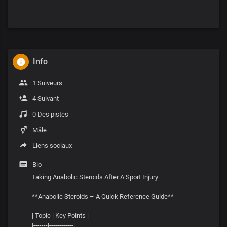
Info
1 Suiveurs
4 Suivant
0 Des pistes
Mâle
Liens sociaux
Bio
Taking Anabolic Steroids After A Sport Injury
**Anabolic Steroids – A Quick Reference Guide**
| Topic | Key Points |
|-------|------------|