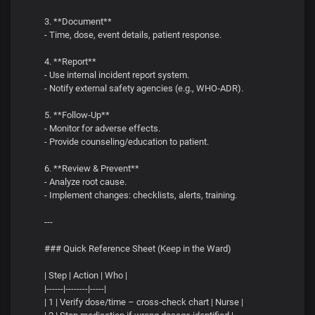
3. **Document**
- Time, dose, event details, patient response.
4. **Report**
- Use internal incident report system.
- Notify external safety agencies (e.g., WHO‑ADR).
5. **Follow‑Up**
- Monitor for adverse effects.
- Provide counseling/education to patient.
6. **Review & Prevent**
- Analyze root cause.
- Implement changes: checklists, alerts, training.
---
### Quick Reference Sheet (Keep in the Ward)
| Step | Action | Who |
|------|--------|-----|
| 1 | Verify dose/time – cross‑check chart | Nurse |