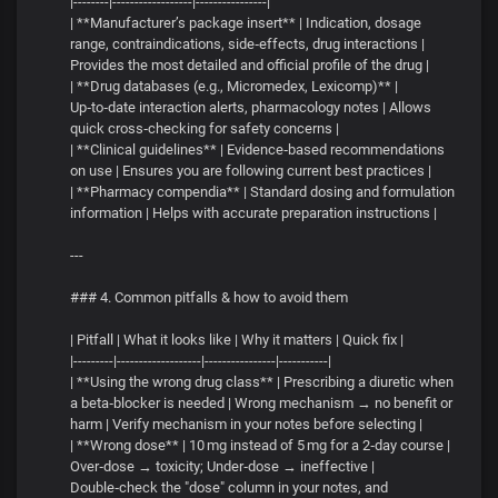
|--------|------------------|----------------|
| **Manufacturer’s package insert** | Indication, dosage
range, contraindications, side‑effects, drug interactions |
Provides the most detailed and official profile of the drug |
| **Drug databases (e.g., Micromedex, Lexicomp)** |
Up‑to‑date interaction alerts, pharmacology notes | Allows
quick cross‑checking for safety concerns |
| **Clinical guidelines** | Evidence‑based recommendations
on use | Ensures you are following current best practices |
| **Pharmacy compendia** | Standard dosing and formulation
information | Helps with accurate preparation instructions |
---
### 4. Common pitfalls & how to avoid them
| Pitfall | What it looks like | Why it matters | Quick fix |
|---------|-------------------|----------------|-----------|
| **Using the wrong drug class** | Prescribing a diuretic when
a beta‑blocker is needed | Wrong mechanism → no benefit or
harm | Verify mechanism in your notes before selecting |
| **Wrong dose** | 10 mg instead of 5 mg for a 2‑day course |
Over‑dose → toxicity; Under‑dose → ineffective |
Double‑check the "dose" column in your notes, and