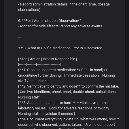
- Record administration details in the chart (time, dosage,
observations).
6. **Post‑Administration Observation**
- Monitor for side effects; report any adverse events.
---
## 3. What to Do if a Medication Error Is Discovered
| Step | Action | Who is Responsible |
|------|--------|--------------------|
| **1. Stop the incorrect medication** (if still in hand) or
discontinue further dosing. | Immediate cessation. | Nursing
staff / prescriber |
| **2. Verify patient identity and dose** to confirm the mistake.
| Use two identifiers, check chart, double‑check calculations. |
Nursing staff |
| **3. Assess the patient for harm** – vitals, symptoms,
laboratory values. | Look for adverse reactions or toxicity. |
Nursing staff; physician if needed |
| **4. Document everything in detail**: what was wrong, how it
occurred, who observed, actions taken. | Use incident report