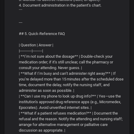
4. Document administration in the patient’s chart.
```
---
## 5. Quick‑Reference FAQ
| Question | Answer |
|----------|--------|
| **I’m not sure about the dosage** | Double‑check your
medication order; if it’s still unclear, call the pharmacy or
consult your attending. Never guess. |
| **What if I’m busy and can’t administer right away?** | If
you’re delayed more than 15 minutes after the scheduled dose
time, document the delay, notify the nursing staff, and
administer as soon as possible. |
| **Can I use my phone to look up drug info?** | Yes—use the
institution’s approved drug reference apps (e.g., Micromedex,
Epocrates). Avoid unverified internet sites. |
| **What if a patient refuses medication?** | Document the
refusal and the reason. Notify the attending and nursing staff;
arrange for alternative management or palliative care
discussion as appropriate. |