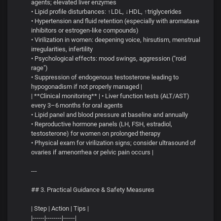
agents; elevated liver enzymes
• Lipid profile disturbances: ↑LDL, ↓HDL, ↑triglycerides
• Hypertension and fluid retention (especially with aromatase
inhibitors or estrogen‑like compounds)
• Virilization in women: deepening voice, hirsutism, menstrual
irregularities, infertility
• Psychological effects: mood swings, aggression ("roid
rage")
• Suppression of endogenous testosterone leading to
hypogonadism if not properly managed |
| **Clinical monitoring** | • Liver function tests (ALT/AST)
every 3–6 months for oral agents
• Lipid panel and blood pressure at baseline and annually
• Reproductive hormone panels (LH, FSH, estradiol,
testosterone) for women on prolonged therapy
• Physical exam for virilization signs; consider ultrasound of
ovaries if amenorrhea or pelvic pain occurs |
---
## 3. Practical Guidance & Safety Measures
| Step | Action | Tips |
|------|--------|------|