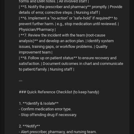
forms and EMR notes. | All involved staff |
| **5. Notify the prescriber and pharmacy** promptly. | Provide
details of error, corrective steps. | Nursing staff |
| **6. Implement a "no‑action" or "safe‑hold" if required** to
prevent further harm. | e.g., stop medication until reviewed. |
Physician/Pharmacy |
| **7. Review the incident with the team (root‑cause
analysis)** and develop an action plan. | Identify system
issues, training gaps, or workflow problems. | Quality
improvement team |
| **8. Follow up on patient status** to ensure recovery and
satisfaction. | Document outcomes in chart and communicate
to patient/family. | Nursing staff |
---
### Quick Reference Checklist (to keep handy)
1. **Identify & Isolate**
- Confirm medication error type.
- Stop offending drug if necessary.
2. **Notify**
- Alert prescriber, pharmacy, and nursing team.