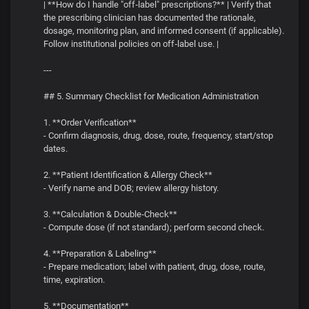
| **How do I handle "off‑label" prescriptions?** | Verify that
the prescribing clinician has documented the rationale,
dosage, monitoring plan, and informed consent (if applicable).
Follow institutional policies on off‑label use. |
---
## 5. Summary Checklist for Medication Administration
1. **Order Verification**
- Confirm diagnosis, drug, dose, route, frequency, start/stop
dates.
2. **Patient Identification & Allergy Check**
- Verify name and DOB; review allergy history.
3. **Calculation & Double‑Check**
- Compute dose (if not standard); perform second check.
4. **Preparation & Labeling**
- Prepare medication; label with patient, drug, dose, route,
time, expiration.
5. **Documentation**