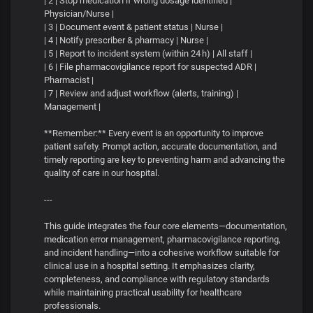
| 2 | Stop medication if wrong dosage identified |
Physician/Nurse |
| 3 | Document event & patient status | Nurse |
| 4 | Notify prescriber & pharmacy | Nurse |
| 5 | Report to incident system (within 24 h) | All staff |
| 6 | File pharmacovigilance report for suspected ADR |
Pharmacist |
| 7 | Review and adjust workflow (alerts, training) |
Management |
**Remember:** Every event is an opportunity to improve
patient safety. Prompt action, accurate documentation, and
timely reporting are key to preventing harm and advancing the
quality of care in our hospital.
---
This guide integrates the four core elements—documentation,
medication error management, pharmacovigilance reporting,
and incident handling—into a cohesive workflow suitable for
clinical use in a hospital setting. It emphasizes clarity,
completeness, and compliance with regulatory standards
while maintaining practical usability for healthcare
professionals.