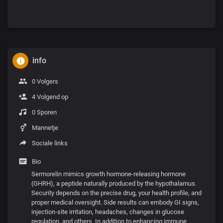
info
0 Volgers
4 Volgend op
0 Sporen
Mannetje
Sociale links
Bio
Sermorelin mimics growth hormone-releasing hormone
(GHRH), a peptide naturally produced by the hypothalamus.
Security depends on the precise drug, your health profile, and
proper medical oversight. Side results can embody GI signs,
injection‑site irritation, headaches, changes in glucose
regulation, and others. In addition to enhancing immune