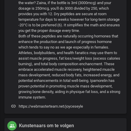
the water? Zaina, if the bottle is 3ml (3000mcg) and your
dosage is 250mcg, you'll do 3000 divided by 250, which
provides you with 12. Dry peptides are secure at room
temperature for days to weeks however for long-term storage
-20°C is to be preferred (6). It simplifies the math and ensures
you get the proper dosage every time.
Both of these peptides are naturally occurring hormones that
enhance the production and launch of progress hormone
which tends to say no as we age especially in females.
Athletes, bodybuilders, and health fanatics may use them to
assist muscle progress, fat loss/weight loss (excess calories
burning), and total body composition enchancment. These
embrace accelerated muscle recovery, heightened muscle
mass development, reduced body fats, increased energy, and
potential enhancements in total well-being. Ipamorelin has
proven potential in promoting muscle mass development,
growing bone density, aiding in physique fat loss, and a strong
immune system.
https://webmasterteam.net/joyceseyle
Kunstenaars om te volgen