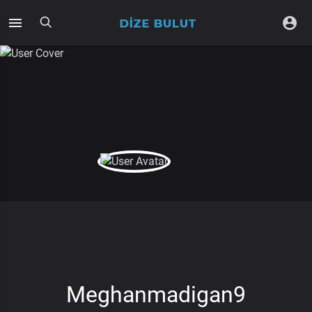
Meghanmadigan9