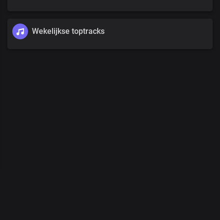
Wekelijkse toptracks
00
:
00
/
00
:
00