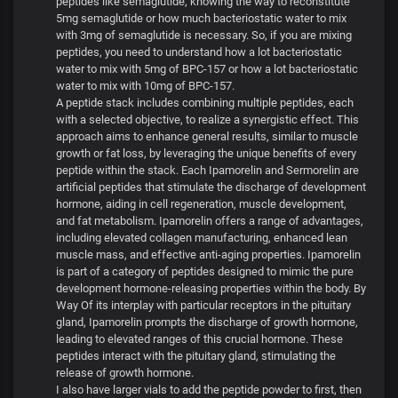
peptides like semaglutide, knowing the way to reconstitute
5mg semaglutide or how much bacteriostatic water to mix
with 3mg of semaglutide is necessary. So, if you are mixing
peptides, you need to understand how a lot bacteriostatic
water to mix with 5mg of BPC-157 or how a lot bacteriostatic
water to mix with 10mg of BPC-157.
A peptide stack includes combining multiple peptides, each
with a selected objective, to realize a synergistic effect. This
approach aims to enhance general results, similar to muscle
growth or fat loss, by leveraging the unique benefits of every
peptide within the stack. Each Ipamorelin and Sermorelin are
artificial peptides that stimulate the discharge of development
hormone, aiding in cell regeneration, muscle development,
and fat metabolism. Ipamorelin offers a range of advantages,
including elevated collagen manufacturing, enhanced lean
muscle mass, and effective anti-aging properties. Ipamorelin
is part of a category of peptides designed to mimic the pure
development hormone-releasing properties within the body. By
Way Of its interplay with particular receptors in the pituitary
gland, Ipamorelin prompts the discharge of growth hormone,
leading to elevated ranges of this crucial hormone. These
peptides interact with the pituitary gland, stimulating the
release of growth hormone.
I also have larger vials to add the peptide powder to first, then