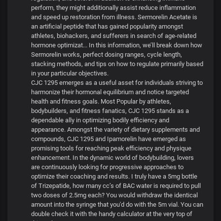
perform, they might additionally assist reduce inflammation
and speed up restoration from illness. Sermorelin Acetate is
an artificial peptide that has gained popularity amongst
athletes, biohackers, and sufferers in search of age-related
hormone optimizat... In this information, we’ll break down how
Sermorelin works, perfect dosing ranges, cycle length,
stacking methods, and tips on how to regulate primarily based
in your particular objectives.
CJC 1295 emerges as a useful asset for individuals striving to
harmonize their hormonal equilibrium and notice targeted
health and fitness goals. Most Popular by athletes,
bodybuilders, and fitness fanatics, CJC 1295 stands as a
dependable ally in optimizing bodily efficiency and
appearance. Amongst the variety of dietary supplements and
compounds, CJC 1295 and Ipamorelin have emerged as
promising tools for reaching peak efficiency and physique
enhancement. In the dynamic world of bodybuilding, lovers
are continuously looking for progressive approaches to
optimize their coaching and results. I truly have a 5mg bottle
of Trizepatide, how many cc’s of BAC water is required to pull
two doses of 2.5mg each? You would withdraw the identical
amount into the syringe that you'd do with the 5m vial. You can
double check it with the handy calculator at the very top of