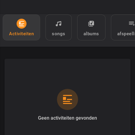
Activiteiten
songs
albums
afspeell
Geen activiteiten gevonden