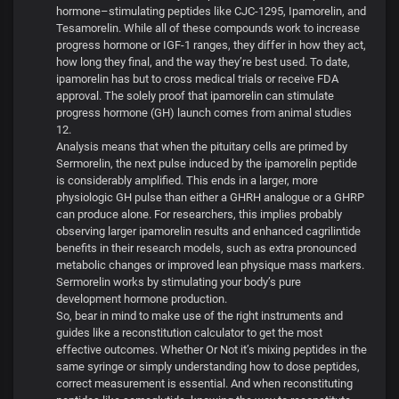
hormone–stimulating peptides like CJC-1295, Ipamorelin, and
Tesamorelin. While all of these compounds work to increase
progress hormone or IGF-1 ranges, they differ in how they act,
how long they final, and the way they’re best used. To date,
ipamorelin has but to cross medical trials or receive FDA
approval. The solely proof that ipamorelin can stimulate
progress hormone (GH) launch comes from animal studies
12.
Analysis means that when the pituitary cells are primed by
Sermorelin, the next pulse induced by the ipamorelin peptide
is considerably amplified. This ends in a larger, more
physiologic GH pulse than either a GHRH analogue or a GHRP
can produce alone. For researchers, this implies probably
observing larger ipamorelin results and enhanced cagrilintide
benefits in their research models, such as extra pronounced
metabolic changes or improved lean physique mass markers.
Sermorelin works by stimulating your body’s pure
development hormone production.
So, bear in mind to make use of the right instruments and
guides like a reconstitution calculator to get the most
effective outcomes. Whether Or Not it’s mixing peptides in the
same syringe or simply understanding how to dose peptides,
correct measurement is essential. And when reconstituting