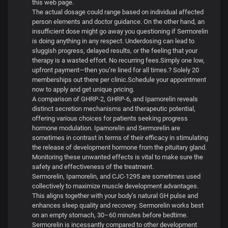
this web page.
The actual dosage could range based on individual affected
person elements and doctor guidance. On the other hand, an
insufficient dose might go away you questioning if Sermorelin
is doing anything in any respect. Underdosing can lead to
sluggish progress, delayed results, or the feeling that your
therapy is a wasted effort. No recurring fees.Simply one low,
upfront payment—then you’re lined for all times.? Solely 20
memberships out there per clinic.Schedule your appointment
now to apply and get unique pricing.
A comparison of GHRP-2, GHRP-6, and Ipamorelin reveals
distinct secretion mechanisms and therapeutic potential,
offering various choices for patients seeking progress
hormone modulation. Ipamorelin and Sermorelin are
sometimes in contrast in terms of their efficacy in stimulating
the release of development hormone from the pituitary gland.
Monitoring these unwanted effects is vital to make sure the
safety and effectiveness of the treatment.
Sermorelin, Ipamorelin, and CJC-1295 are sometimes used
collectively to maximize muscle development advantages.
This aligns together with your body’s natural GH pulse and
enhances sleep quality and recovery. Sermorelin works best
on an empty stomach, 30–60 minutes before bedtime.
Sermorelin is incessantly compared to other development