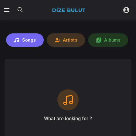
Songs
Artists
Albums
What are looking for ?