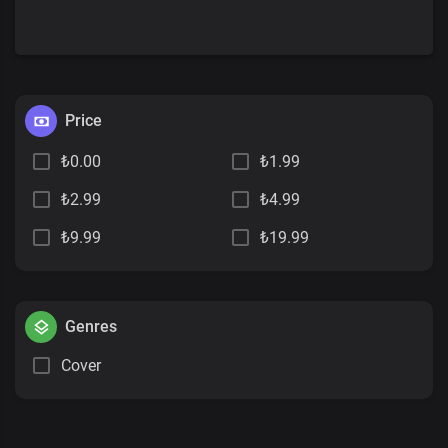
Price
₺0.00
₺1.99
₺2.99
₺4.99
₺9.99
₺19.99
Genres
Cover