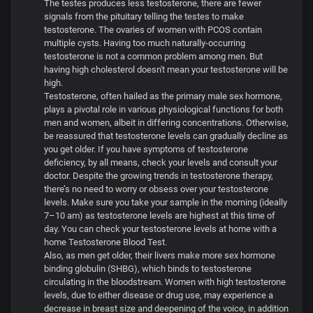
The testes produces less testosterone, there are fewer
signals from the pituitary telling the testes to make
testosterone. The ovaries of women with PCOS contain
multiple cysts. Having too much naturally-occurring
testosterone is not a common problem among men. But
having high cholesterol doesn't mean your testosterone will be
high.
Testosterone, often hailed as the primary male sex hormone,
plays a pivotal role in various physiological functions for both
men and women, albeit in differing concentrations. Otherwise,
be reassured that testosterone levels can gradually decline as
you get older. If you have symptoms of testosterone
deficiency, by all means, check your levels and consult your
doctor. Despite the growing trends in testosterone therapy,
there’s no need to worry or obsess over your testosterone
levels. Make sure you take your sample in the morning (ideally
7–10 am) as testosterone levels are highest at this time of
day. You can check your testosterone levels at home with a
home Testosterone Blood Test.
Also, as men get older, their livers make more sex hormone
binding globulin (SHBG), which binds to testosterone
circulating in the bloodstream. Women with high testosterone
levels, due to either disease or drug use, may experience a
decrease in breast size and deepening of the voice, in addition