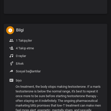
Bilgi
1 Takipçiler
4 Takip etme
0 raylar
Erkek
Sosyal bağlantılar
biyo
On treatment, the body stops making testosterone. If a man's
testosterone is below the normal range, it's best to repeat it
once more to be sure before starting testosterone therapy -
often staying on it indefinitely. The ongoing pharmaceutical
marketing blitz promises that low-T treatment can make men
feel more alert, energetic, mentally sharp, and sexually