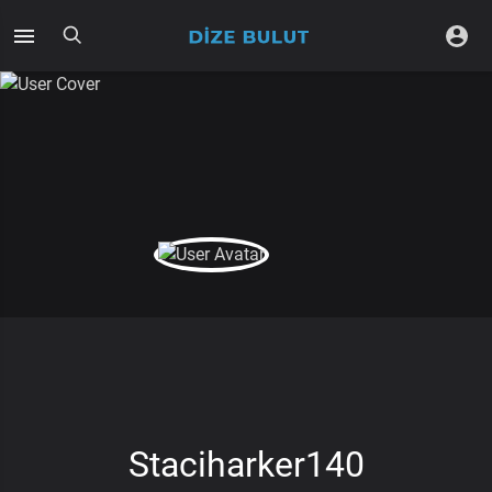
Staciharker140