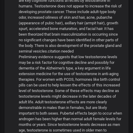
are key cognitive functions affected by testosterone in
humans. Testosterone does not appear to increase the risk of
developing prostate cancer. These include adult-type body
odor, increased oiliness of skin and hair, acne, pubarche
(appearance of pubic hair), axillary hair (armpit hair), growth
spurt, accelerated bone maturation, and facial hair. It has
been theorized that brain masculinization is occurring since
no significant changes have been identified in other parts of
the body. There is also development of the prostate gland and
seminal vesicles.citation needed
Preliminary evidence suggests that low testosterone levels
may be a risk factor for cognitive decline and possibly for
dementia of the Alzheimer's type, a key argument in life
extension medicine for the use of testosterone in anti-aging
therapies. For women with PCOS, hormones like birth control
pills can be used to help lessen the effects of this increased
level of testosterone. Some of these effects may decline as
testosterone levels might decrease in the later decades of
adult life. Adult testosterone effects are more clearly
demonstrable in males than in females, but are likely
important to both sexes. Pubertal effects begin to occur when
androgen has been higher than normal adult female levels for
months or years. Since testosterone levels decrease as men
age, testosterone is sometimes used in older men to