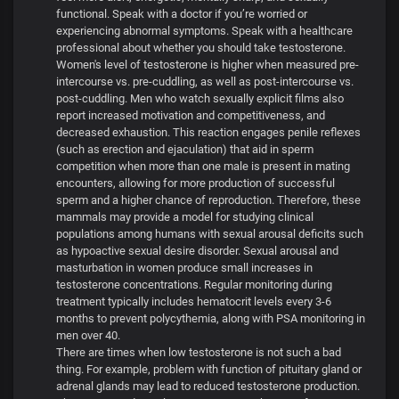
functional. Speak with a doctor if you’re worried or
experiencing abnormal symptoms. Speak with a healthcare
professional about whether you should take testosterone.
Women's level of testosterone is higher when measured pre-
intercourse vs. pre-cuddling, as well as post-intercourse vs.
post-cuddling. Men who watch sexually explicit films also
report increased motivation and competitiveness, and
decreased exhaustion. This reaction engages penile reflexes
(such as erection and ejaculation) that aid in sperm
competition when more than one male is present in mating
encounters, allowing for more production of successful
sperm and a higher chance of reproduction. Therefore, these
mammals may provide a model for studying clinical
populations among humans with sexual arousal deficits such
as hypoactive sexual desire disorder. Sexual arousal and
masturbation in women produce small increases in
testosterone concentrations. Regular monitoring during
treatment typically includes hematocrit levels every 3-6
months to prevent polycythemia, along with PSA monitoring in
men over 40.
There are times when low testosterone is not such a bad
thing. For example, problem with function of pituitary gland or
adrenal glands may lead to reduced testosterone production.