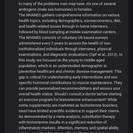
to many of the problems men may have. It's one of several
androgens (male sex hormones) in females.
The NHANES gathers comprehensive information on various
health topics, including demographics, socioeconomics, diet,
and health-related issues through in-home interviews,
followed by blood sampling at mobile examination centers.
The NHANES consists of voluntary US-based surveys
administered every 2 years to assess the health of non-
institutionalized individuals through interviews, physical
examinations, and diagnostic evaluations (Zipf et al., 2013). In
this study, we focused on the young to middle-aged
population, which is an understudied demographic in
preventive healthcare and chronic disease management. This
gap is critical for understanding early interventions and sex-
specific hormonal contributions to muscle maintenance. They
can provide personalized recommendations and assess your
overall health status. Should I consult a doctor before starting
an exercise program for testosterone enhancement? While
some supplements are marketed as testosterone boosters,
most have limited scientific evidence to support their claims.
As demonstrated by a meta-analysis, substitution therapy
with testosterone results in a significant reduction of
inflammatory markers. Attention, memory, and spatial ability