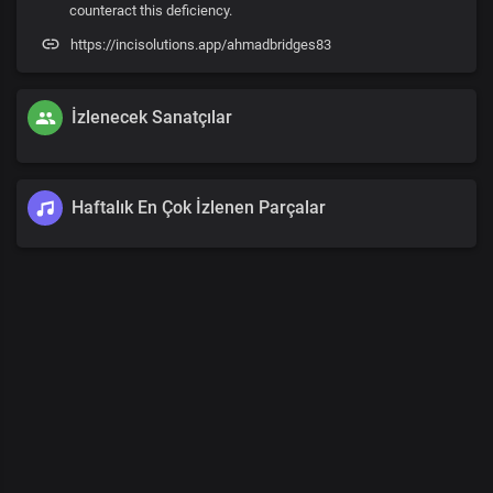
counteract this deficiency.
https://incisolutions.app/ahmadbridges83
İzlenecek Sanatçılar
Haftalık En Çok İzlenen Parçalar