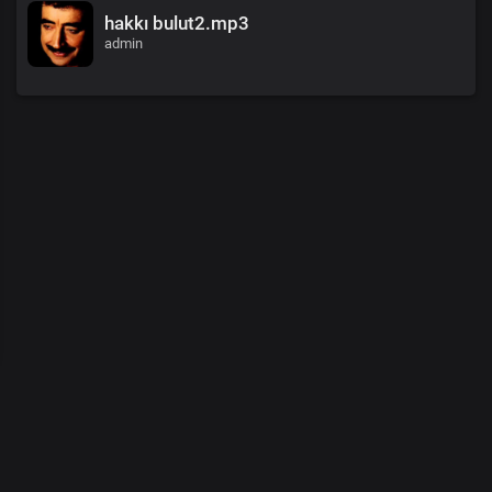
hakkı bulut2.mp3
admin
00
:
00
/
00
:
00
© 2026 Demo Tasarım