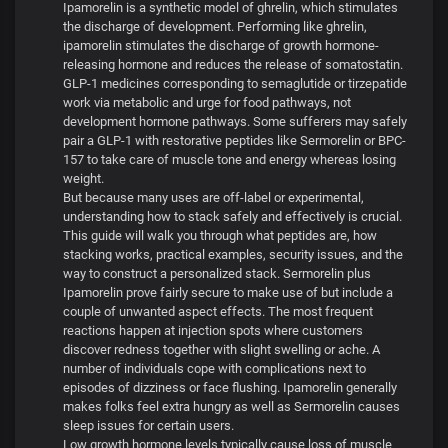
Ipamorelin is a synthetic model of ghrelin, which stimulates
the discharge of development. Performing like ghrelin,
ipamorelin stimulates the discharge of growth hormone-
releasing hormone and reduces the release of somatostatin.
GLP-1 medicines corresponding to semaglutide or tirzepatide
work via metabolic and urge for food pathways, not
development hormone pathways. Some sufferers may safely
pair a GLP-1 with restorative peptides like Sermorelin or BPC-
157 to take care of muscle tone and energy whereas losing
weight.
But because many uses are off-label or experimental,
understanding how to stack safely and effectively is crucial.
This guide will walk you through what peptides are, how
stacking works, practical examples, security issues, and the
way to construct a personalized stack. Sermorelin plus
Ipamorelin prove fairly secure to make use of but include a
couple of unwanted aspect effects. The most frequent
reactions happen at injection spots where customers
discover redness together with slight swelling or ache. A
number of individuals cope with complications next to
episodes of dizziness or face flushing. Ipamorelin generally
makes folks feel extra hungry as well as Sermorelin causes
sleep issues for certain users.
Low growth hormone levels typically cause loss of muscle