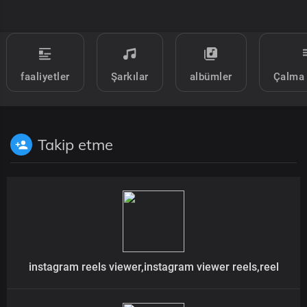
faaliyetler
Şarkılar
albümler
Çalma 
Takip etme
instagram reels viewer,instagram viewer reels,reel