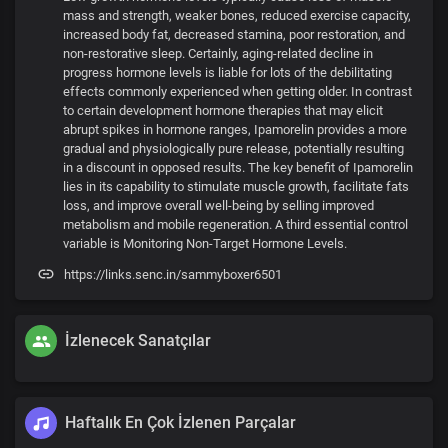
mass and strength, weaker bones, reduced exercise capacity,
increased body fat, decreased stamina, poor restoration, and
non-restorative sleep. Certainly, aging-related decline in
progress hormone levels is liable for lots of the debilitating
effects commonly experienced when getting older. In contrast
to certain development hormone therapies that may elicit
abrupt spikes in hormone ranges, Ipamorelin provides a more
gradual and physiologically pure release, potentially resulting
in a discount in opposed results. The key benefit of Ipamorelin
lies in its capability to stimulate muscle growth, facilitate fats
loss, and improve overall well-being by selling improved
metabolism and mobile regeneration. A third essential control
variable is Monitoring Non-Target Hormone Levels.
https://links.senc.in/sammyboxer6501
İzlenecek Sanatçılar
Haftalık En Çok İzlenen Parçalar