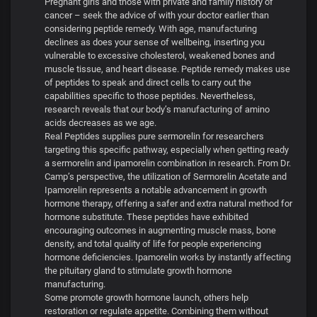
Pregnant girls and those with private and family history of
cancer – seek the advice of with your doctor earlier than
considering peptide remedy. With age, manufacturing
declines as does your sense of wellbeing, inserting you
vulnerable to excessive cholesterol, weakened bones and
muscle tissue, and heart disease. Peptide remedy makes use
of peptides to speak and direct cells to carry out the
capabilities specific to those peptides. Nevertheless,
research reveals that our body’s manufacturing of amino
acids decreases as we age.
Real Peptides supplies pure sermorelin for researchers
targeting this specific pathway, especially when getting ready
a sermorelin and ipamorelin combination in research. From Dr.
Camp’s perspective, the utilization of Sermorelin Acetate and
Ipamorelin represents a notable advancement in growth
hormone therapy, offering a safer and extra natural method for
hormone substitute. These peptides have exhibited
encouraging outcomes in augmenting muscle mass, bone
density, and total quality of life for people experiencing
hormone deficiencies. Ipamorelin works by instantly affecting
the pituitary gland to stimulate growth hormone
manufacturing.
Some promote growth hormone launch, others help
restoration or regulate appetite. Combining them without