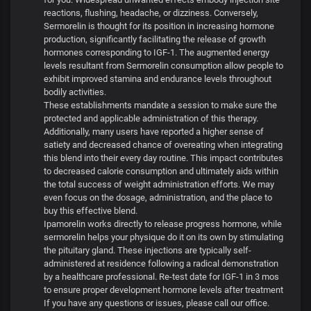
reactions, flushing, headache, or dizziness. Conversely,
Sermorelin is thought for its position in increasing hormone
production, significantly facilitating the release of growth
hormones corresponding to IGF-1. The augmented energy
levels resultant from Sermorelin consumption allow people to
exhibit improved stamina and endurance levels throughout
bodily activities.
These establishments mandate a session to make sure the
protected and applicable administration of this therapy.
Additionally, many users have reported a higher sense of
satiety and decreased chance of overeating when integrating
this blend into their every day routine. This impact contributes
to decreased calorie consumption and ultimately aids within
the total success of weight administration efforts. We may
even focus on the dosage, administration, and the place to
buy this effective blend.
Ipamorelin works directly to release progress hormone, while
sermorelin helps your physique do it on its own by stimulating
the pituitary gland. These injections are typically self-
administered at residence following a radical demonstration
by a healthcare professional. Re-test date for IGF-1 in 3 mos
to ensure proper development hormone levels after treatment
If you have any questions or issues, please call our office.