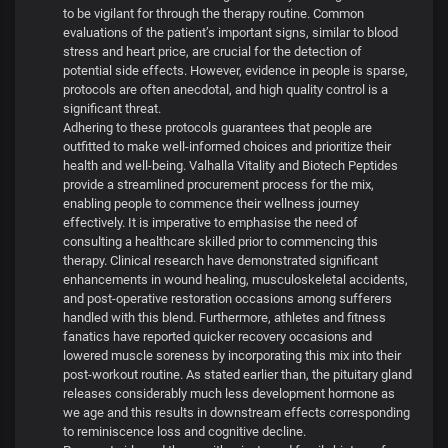
to be vigilant for through the therapy routine. Common
evaluations of the patient’s important signs, similar to blood
stress and heart price, are crucial for the detection of
potential side effects. However, evidence in people is sparse,
protocols are often anecdotal, and high quality control is a
significant threat.
Adhering to these protocols guarantees that people are
outfitted to make well-informed choices and prioritize their
health and well-being. Valhalla Vitality and Biotech Peptides
provide a streamlined procurement process for the mix,
enabling people to commence their wellness journey
effectively. It is imperative to emphasise the need of
consulting a healthcare skilled prior to commencing this
therapy. Clinical research have demonstrated significant
enhancements in wound healing, musculoskeletal accidents,
and post-operative restoration occasions among sufferers
handled with this blend. Furthermore, athletes and fitness
fanatics have reported quicker recovery occasions and
lowered muscle soreness by incorporating this mix into their
post-workout routine. As stated earlier than, the pituitary gland
releases considerably much less development hormone as
we age and this results in downstream effects corresponding
to reminiscence loss and cognitive decline.