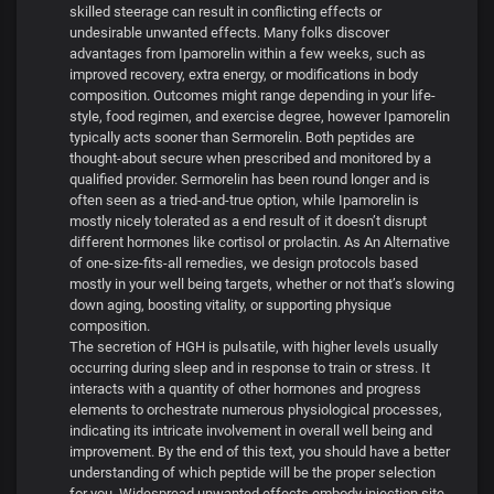
skilled steerage can result in conflicting effects or
undesirable unwanted effects. Many folks discover
advantages from Ipamorelin within a few weeks, such as
improved recovery, extra energy, or modifications in body
composition. Outcomes might range depending in your life-
style, food regimen, and exercise degree, however Ipamorelin
typically acts sooner than Sermorelin. Both peptides are
thought-about secure when prescribed and monitored by a
qualified provider. Sermorelin has been round longer and is
often seen as a tried-and-true option, while Ipamorelin is
mostly nicely tolerated as a end result of it doesn’t disrupt
different hormones like cortisol or prolactin. As An Alternative
of one-size-fits-all remedies, we design protocols based
mostly in your well being targets, whether or not that’s slowing
down aging, boosting vitality, or supporting physique
composition.
The secretion of HGH is pulsatile, with higher levels usually
occurring during sleep and in response to train or stress. It
interacts with a quantity of other hormones and progress
elements to orchestrate numerous physiological processes,
indicating its intricate involvement in overall well being and
improvement. By the end of this text, you should have a better
understanding of which peptide will be the proper selection
for you. Widespread unwanted effects embody injection site