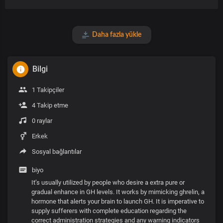
Daha fazla yükle
Bilgi
1 Takipçiler
4 Takip etme
0 raylar
Erkek
Sosyal bağlantılar
biyo
It’s usually utilized by people who desire a extra pure or
gradual enhance in GH levels. It works by mimicking ghrelin, a
hormone that alerts your brain to launch GH. It is imperative to
supply sufferers with complete education regarding the
correct administration strategies and any warning indicators