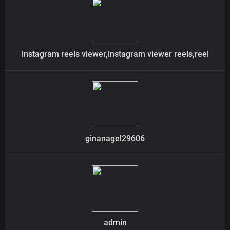
instagram reels viewer,instagram viewer reels,reel
ginanagel29606
admin