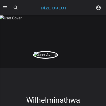
Wilhelminathwa