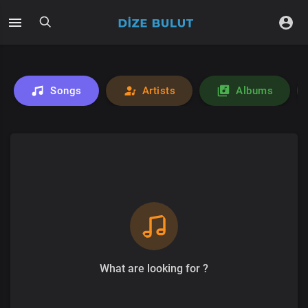
Songs
Artists
Albums
What are looking for ?