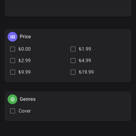
Price
₺0.00
₺1.99
₺2.99
₺4.99
₺9.99
₺19.99
Genres
Cover