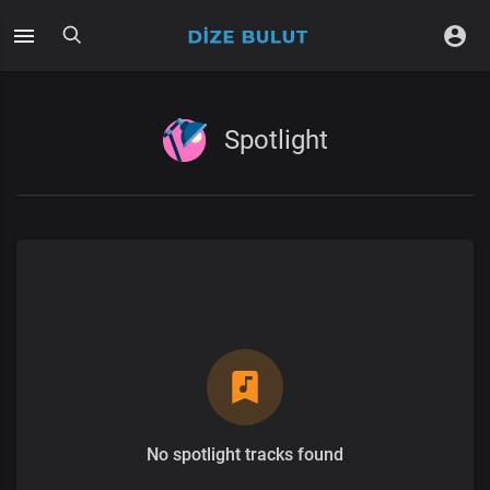
Spotlight
No spotlight tracks found